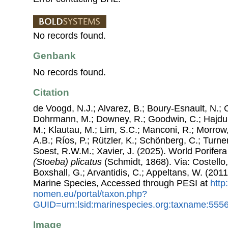
No records found.
Genbank
No records found.
Citation
de Voogd, N.J.; Alvarez, B.; Boury-Esnault, N.; 
Dohrmann, M.; Downey, R.; Goodwin, C.; Hajdu, 
M.; Klautau, M.; Lim, S.C.; Manconi, R.; Morrow, 
A.B.; Ríos, P.; Rützler, K.; Schönberg, C.; Turner
Soest, R.W.M.; Xavier, J. (2025). World Porife
(Stoeba) plicatus
(Schmidt, 1868). Via: Costello,
Boxshall, G.; Arvantidis, C.; Appeltans, W. (201
Marine Species, Accessed through PESI at
http
nomen.eu/portal/taxon.php?
GUID=urn:lsid:marinespecies.org:taxname:555
Image