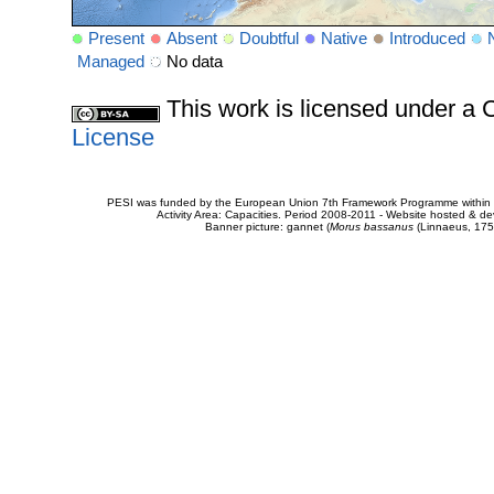
Present
Absent
Doubtful
Native
Introduced
Managed
No data
This work is licensed under 
License
PESI was funded by the European Union 7th Framework Programme within t
Activity Area: Capacities. Period 2008-2011 - Website hosted & 
Banner picture: gannet (
Morus bassanus
(Linnaeus, 175