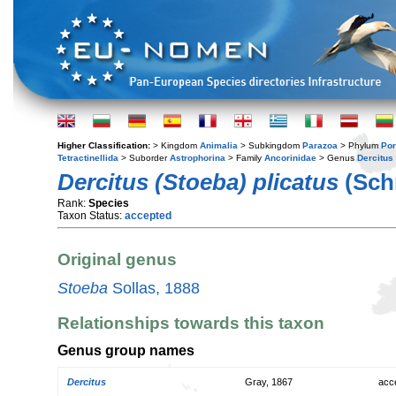
Higher Classification:
> Kingdom
Animalia
> Subkingdom
Parazoa
> Phylum
Por
Tetractinellida
> Suborder
Astrophorina
> Family
Ancorinidae
> Genus
Dercitus
Dercitus (Stoeba) plicatus
(Sch
Rank:
Species
Taxon Status:
accepted
Original genus
Stoeba
Sollas, 1888
Relationships towards this taxon
Genus group names
Dercitus
Gray, 1867
acc