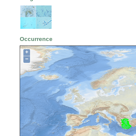
Occurrence
+
−