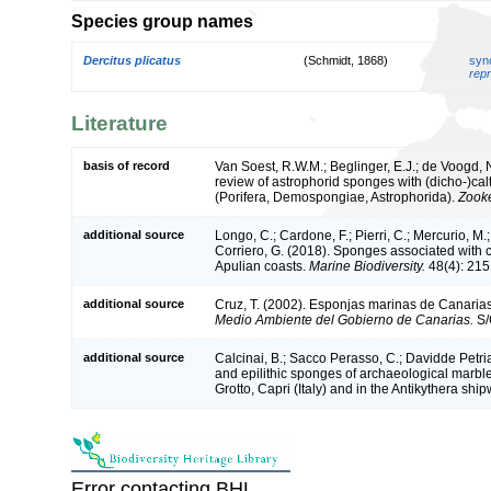
Species group names
Dercitus plicatus
(Schmidt, 1868)
syn
repr
Literature
basis of record
Van Soest, R.W.M.; Beglinger, E.J.; de Voogd, N
review of astrophorid sponges with (dicho-)cal
(Porifera, Demospongiae, Astrophorida).
Zook
additional source
Longo, C.; Cardone, F.; Pierri, C.; Mercurio, M.
Corriero, G. (2018). Sponges associated with 
Apulian coasts.
Marine Biodiversity.
48(4): 215
additional source
Cruz, T. (2002). Esponjas marinas de Canaria
Medio Ambiente del Gobierno de Canarias.
S/
additional source
Calcinai, B.; Sacco Perasso, C.; Davidde Petriag
and epilithic sponges of archaeological marble
Grotto, Capri (Italy) and in the Antikythera sh
Error contacting BHL.