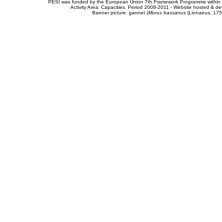
PESI was funded by the European Union 7th Framework Programme within t
Activity Area: Capacities. Period 2008-2011 - Website hosted & 
Banner picture: gannet (
Morus bassanus
(Linnaeus, 175