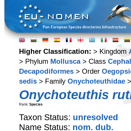
Higher Classification:
> Kingdom
> Phylum
Mollusca
> Class
Cepha
Decapodiformes
> Order
Oegopsi
sedis
> Family
Onychoteuthidae
>
Onychoteuthis rut
Rank:
Species
Taxon Status:
unresolved
Name Status:
nom. dub.