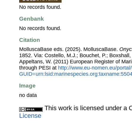
No records found.
Genbank
No records found.
Citation
MolluscaBase eds. (2025). MolluscaBase.
Onych
1852. Via: Costello, M.J.; Bouchet, P.; Boxshall, 
Appeltans, W. (2011) European Register of Mar
through PESI at
http://www.eu-nomen.eu/portal
GUID=urn:lsid:marinespecies.org:taxname:550
Image
no data
This work is licensed under 
License