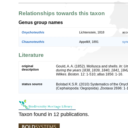
Relationships towards this taxon
Genus group names
Onychoteuthis
Lichtenstein, 1818
acc
Chaunoteuthis
Appellöf, 1891
syn
Literature
original
Gould, A. A. (1852). Mollusca and shells.
In: U
description
during the years 1838, 1839, 1840, 1841, 18
Wilkes. Boston.
12: 1-510; atlas 1856: 1-16.
status source
Bolstad K.S.R. (2010) Systematics of the Ony
(Cephalopoda: Oegopsida).
Zootaxa
2696: 1-
Taxon found in 12 publications.