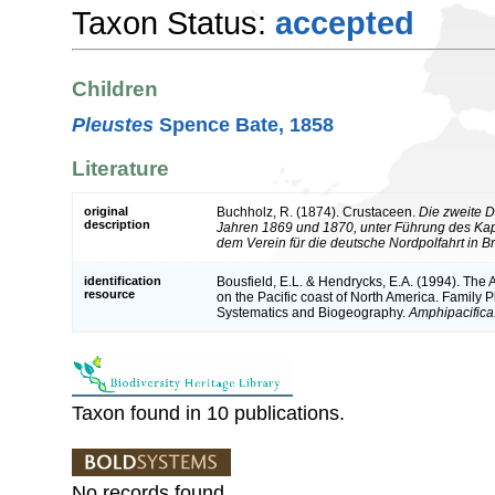
Taxon Status:
accepted
Children
Pleustes
Spence Bate, 1858
Literature
original
Buchholz, R. (1874). Crustaceen.
Die zweite D
description
Jahren 1869 und 1870, unter Führung des Ka
dem Verein für die deutsche Nordpolfahrt in 
identification
Bousfield, E.L. & Hendrycks, E.A. (1994). Th
resource
on the Pacific coast of North America. Family 
Systematics and Biogeography.
Amphipacifica
Taxon found in 10 publications.
No records found.