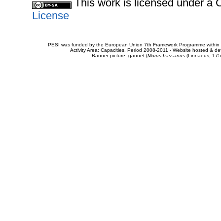
This work is licensed under 
License
PESI was funded by the European Union 7th Framework Programme within t
Activity Area: Capacities. Period 2008-2011 - Website hosted & 
Banner picture: gannet (
Morus bassanus
(Linnaeus, 175