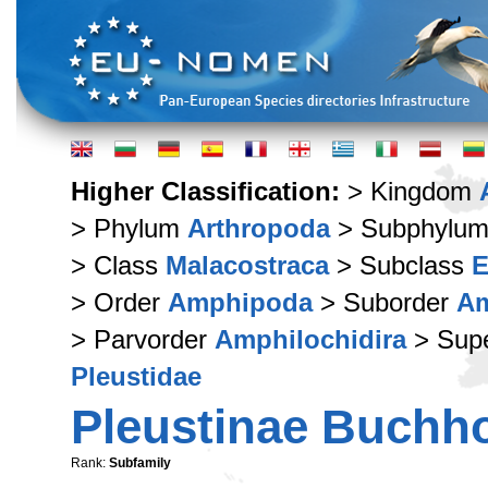
Higher Classification:
> Kingdom
> Phylum
Arthropoda
> Subphylu
> Class
Malacostraca
> Subclass
E
> Order
Amphipoda
> Suborder
Am
> Parvorder
Amphilochidira
> Supe
Pleustidae
Pleustinae Buchho
Rank:
Subfamily