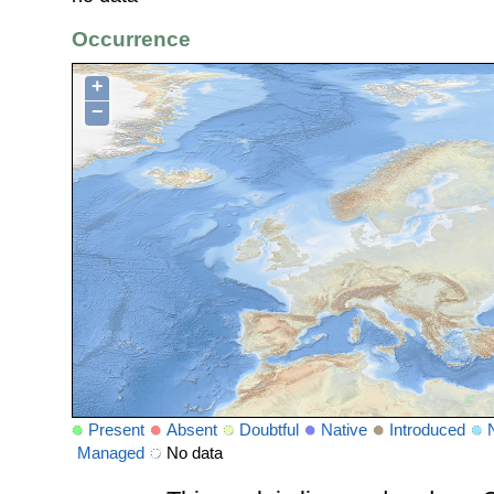
Occurrence
+
−
Present
Absent
Doubtful
Native
Introduced
Managed
No data