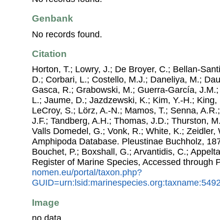
Genbank
No records found.
Citation
Horton, T.; Lowry, J.; De Broyer, C.; Bellan-Sant
D.; Corbari, L.; Costello, M.J.; Daneliya, M.; Dauv
Gasca, R.; Grabowski, M.; Guerra-García, J.M.;
L.; Jaume, D.; Jazdzewski, K.; Kim, Y.-H.; King, 
LeCroy, S.; Lörz, A.-N.; Mamos, T.; Senna, A.R.;
J.F.; Tandberg, A.H.; Thomas, J.D.; Thurston, M.
Valls Domedel, G.; Vonk, R.; White, K.; Zeidler,
Amphipoda Database. Pleustinae Buchholz, 1874.
Bouchet, P.; Boxshall, G.; Arvantidis, C.; Appel
Register of Marine Species, Accessed through 
nomen.eu/portal/taxon.php?
GUID=urn:lsid:marinespecies.org:taxname:549
Image
no data