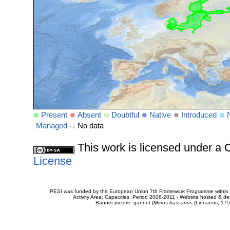
Present
Absent
Doubtful
Native
Introduced
Managed
No data
This work is licensed under 
License
PESI was funded by the European Union 7th Framework Programme within t
Activity Area: Capacities. Period 2008-2011 - Website hosted & 
Banner picture: gannet (
Morus bassanus
(Linnaeus, 175