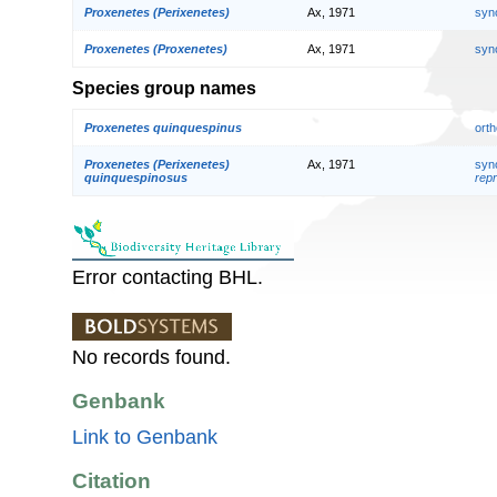
Proxenetes (Perixenetes)
Ax, 1971
syn
Proxenetes (Proxenetes)
Ax, 1971
syn
Species group names
Proxenetes quinquespinus
orth
Proxenetes (Perixenetes)
Ax, 1971
syn
quinquespinosus
repr
Error contacting BHL.
No records found.
Genbank
Link to Genbank
Citation