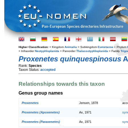
Higher Classification:
> Kingdom
Animalia
> Subkingdom
Eumetazoa
> Phylum
> Infraorder
Neotyphloplanida
> Parvorder
Thalassotyphloplanida
> Family
Trig
Proxenetes quinquespinosus
A
Rank:
Species
Taxon Status:
accepted
Relationships towards this taxon
Genus group names
Proxenetes
Jensen, 1878
acc
Proxenetes (Apoxenetes)
Ax, 1971
syn
Proxenetes (Paraxenetes)
Ax, 1971
syn