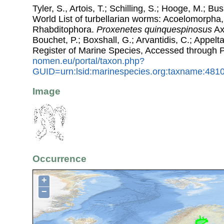
Tyler, S., Artois, T.; Schilling, S.; Hooge, M.; Bu
World List of turbellarian worms: Acoelomorpha,
Rhabditophora.
Proxenetes quinquespinosus
Ax,
Bouchet, P.; Boxshall, G.; Arvantidis, C.; Appel
Register of Marine Species, Accessed through 
nomen.eu/portal/taxon.php?
GUID=urn:lsid:marinespecies.org:taxname:481
Image
Occurrence
+
−