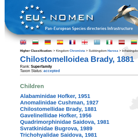
Higher Classification:
> Kingdom
Chromista
> Subkingdom
Harosa
> Infraking
Chilostomelloidea Brady, 1881
Rank:
Superfamily
Taxon Status:
accepted
Children
Alabaminidae Hofker, 1951
Anomalinidae Cushman, 1927
Chilostomellidae Brady, 1881
Gavelinellidae Hofker, 1956
Quadrimorphinidae Saidova, 1981
Svratkinidae Bugrova, 1989
Trichohyalidae Saidova, 1981