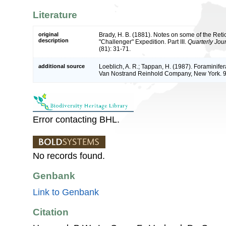
Literature
original
Brady, H. B. (1881). Notes on some of the Reti
description
"Challenger" Expedition. Part III.
Quarterly Jou
(81): 31-71.
additional source
Loeblich, A. R.; Tappan, H. (1987). Foraminifer
Van Nostrand Reinhold Company, New York. 
Error contacting BHL.
No records found.
Genbank
Link to Genbank
Citation