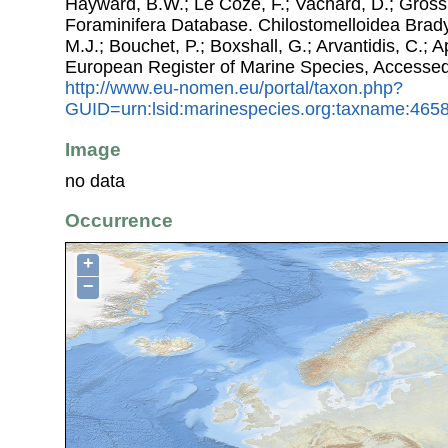
Hayward, B.W.; Le Coze, F.; Vachard, D.; Gross
Foraminifera Database. Chilostomelloidea Brady,
M.J.; Bouchet, P.; Boxshall, G.; Arvantidis, C.; 
European Register of Marine Species, Accessed
http://www.eu-nomen.eu/portal/taxon.php?
GUID=urn:lsid:marinespecies.org:taxname:465
Image
no data
Occurrence
+
−