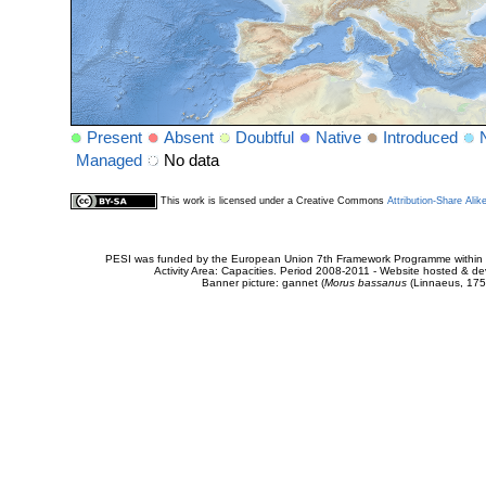
Present
Absent
Doubtful
Native
Introduced
Managed
No data
This work is licensed under a Creative Commons
Attribution-Share Alik
PESI was funded by the European Union 7th Framework Programme within t
Activity Area: Capacities. Period 2008-2011 - Website hosted & 
Banner picture: gannet (
Morus bassanus
(Linnaeus, 175