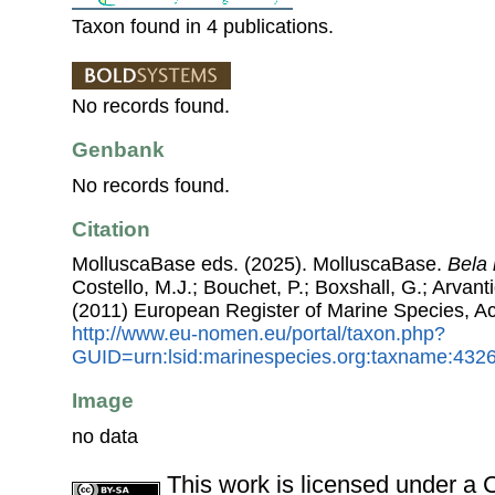
Taxon found in 4 publications.
No records found.
Genbank
No records found.
Citation
MolluscaBase eds. (2025). MolluscaBase.
Bela
Costello, M.J.; Bouchet, P.; Boxshall, G.; Arvant
(2011) European Register of Marine Species, A
http://www.eu-nomen.eu/portal/taxon.php?
GUID=urn:lsid:marinespecies.org:taxname:432
Image
no data
This work is licensed under 