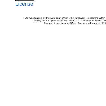
License
PESI was funded by the European Union 7th Framework Programme within t
Activity Area: Capacities. Period 2008-2011 - Website hosted & 
Banner picture: gannet (
Morus bassanus
(Linnaeus, 175