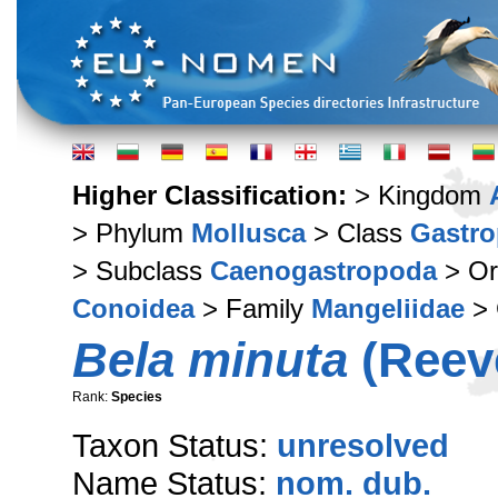
Higher Classification:
> Kingdom
> Phylum
Mollusca
> Class
Gastr
> Subclass
Caenogastropoda
> Or
Conoidea
> Family
Mangeliidae
> 
Bela minuta
(Reeve
Rank:
Species
Taxon Status:
unresolved
Name Status:
nom. dub.