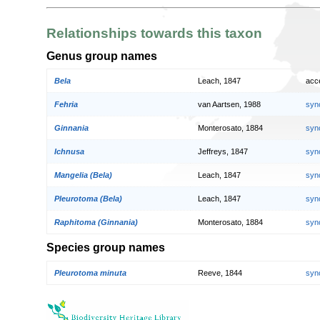
Relationships towards this taxon
Genus group names
Bela
Leach, 1847
acc
Fehria
van Aartsen, 1988
syn
Ginnania
Monterosato, 1884
syn
Ichnusa
Jeffreys, 1847
syn
Mangelia (Bela)
Leach, 1847
syn
Pleurotoma (Bela)
Leach, 1847
syn
Raphitoma (Ginnania)
Monterosato, 1884
syn
Species group names
Pleurotoma minuta
Reeve, 1844
syn