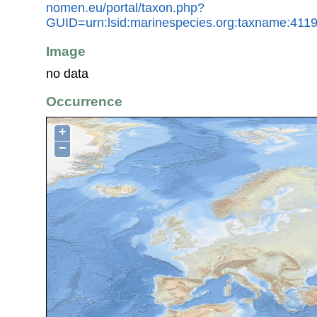
nomen.eu/portal/taxon.php?
GUID=urn:lsid:marinespecies.org:taxname:411
Image
no data
Occurrence
+
−