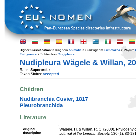
Higher Classification:
> Kingdom
Animalia
> Subkingdom
Eumetazoa
> Phylum
Euthyneura
> Subterclass
Ringipleura
Nudipleura Wägele & Willan, 2
Rank:
Superorder
Taxon Status:
accepted
Children
Nudibranchia Cuvier, 1817
Pleurobranchida
Literature
original
Wägele, H. & Willan, R. C. (2000). Phylogeny 
description
Journal of the Linnean Society.
130 (1): 83-181