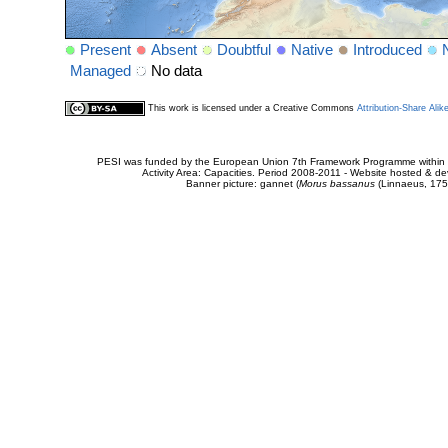
Present
Absent
Doubtful
Native
Introduced
Managed
No data
This work is licensed under a Creative Commons
Attribution-Share Alik
PESI was funded by the European Union 7th Framework Programme within t
Activity Area: Capacities. Period 2008-2011 - Website hosted & 
Banner picture: gannet (
Morus bassanus
(Linnaeus, 175