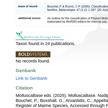
basis of record
Bouchet, P. & Rocroi, J.-P. (2005). Classificat
families.
Malacologia.
47 (1-2): 1-397. [20 July]
additional source
An outline for the classification of Phylum Mol
elaborated by WoRMS editors for internal use,
Taxon found in 24 publications.
No records found.
Genbank
Link to Genbank
Citation
MolluscaBase eds. (2025). MolluscaBase. Nudipl
Bouchet, P.; Boxshall, G.; Arvantidis, C.; Appel
Register of Marine Species, Accessed through 