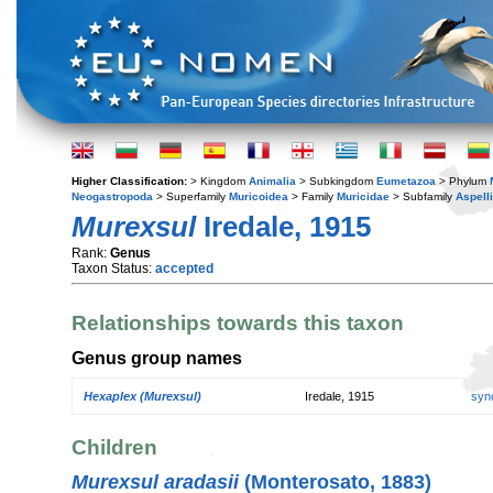
Higher Classification:
> Kingdom
Animalia
> Subkingdom
Eumetazoa
> Phylum
Neogastropoda
> Superfamily
Muricoidea
> Family
Muricidae
> Subfamily
Aspell
Murexsul
Iredale, 1915
Rank:
Genus
Taxon Status:
accepted
Relationships towards this taxon
Genus group names
Hexaplex (Murexsul)
Iredale, 1915
syn
Children
Murexsul aradasii
(Monterosato, 1883)