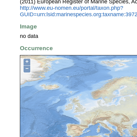
(2011) European Register of Marine Species, A
http://www.eu-nomen.eu/portal/taxon.php?
GUID=urn:lsid:marinespecies.org:taxname:397
Image
no data
Occurrence
+
−