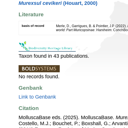
Murexsul cevikeri
(Houart, 2000)
Literature
basis of record
Merle, D., Garrigues, B. & Pointier, J.P. (2022).
world: Part Muricopsinae
. Harxheim: ConchBo
Taxon found in 43 publications.
No records found.
Genbank
Link to Genbank
Citation
MolluscaBase eds. (2025). MolluscaBase.
Mure
Costello, M.J.; Bouchet, P.; Boxshall, G.; Arvant