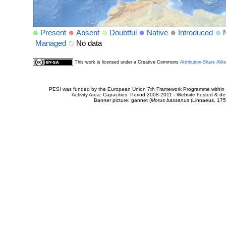
Present
Absent
Doubtful
Native
Introduced
Managed
No data
This work is licensed under a Creative Commons
Attribution-Share Alik
PESI was funded by the European Union 7th Framework Programme within t
Activity Area: Capacities. Period 2008-2011 - Website hosted & 
Banner picture: gannet (
Morus bassanus
(Linnaeus, 175