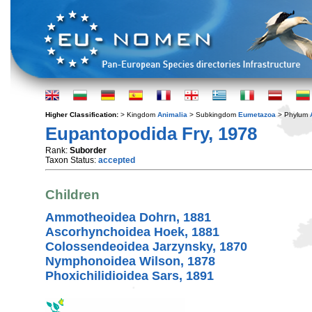
Higher Classification:
> Kingdom
Animalia
> Subkingdom
Eumetazoa
> Phylum
Eupantopodida Fry, 1978
Rank:
Suborder
Taxon Status:
accepted
Children
Ammotheoidea Dohrn, 1881
Ascorhynchoidea Hoek, 1881
Colossendeoidea Jarzynsky, 1870
Nymphonoidea Wilson, 1878
Phoxichilidioidea Sars, 1891