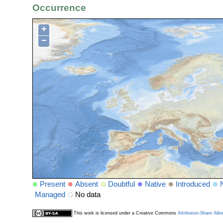
Occurrence
+
−
Present
Absent
Doubtful
Native
Introduced
Managed
No data
This work is licensed under a Creative Commons
Attribution-Share Alik