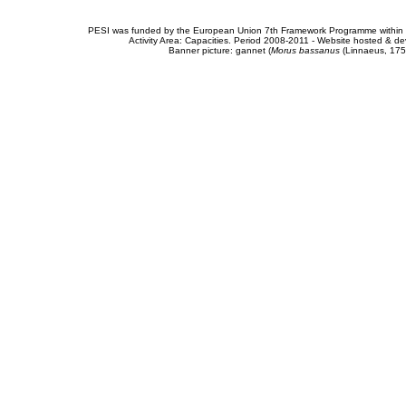
PESI was funded by the European Union 7th Framework Programme within t
Activity Area: Capacities. Period 2008-2011 - Website hosted & 
Banner picture: gannet (
Morus bassanus
(Linnaeus, 175