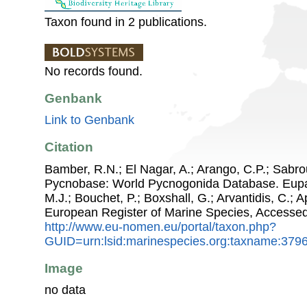
Taxon found in 2 publications.
No records found.
Genbank
Link to Genbank
Citation
Bamber, R.N.; El Nagar, A.; Arango, C.P.; Sabro
Pycnobase: World Pycnogonida Database. Eupan
M.J.; Bouchet, P.; Boxshall, G.; Arvantidis, C.; 
European Register of Marine Species, Accessed
http://www.eu-nomen.eu/portal/taxon.php?
GUID=urn:lsid:marinespecies.org:taxname:379
Image
no data