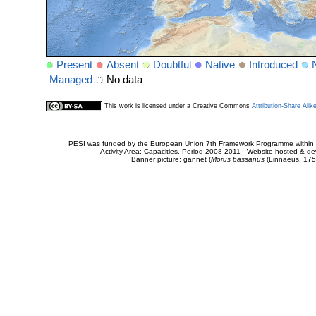
Present
Absent
Doubtful
Native
Introduced
Managed
No data
This work is licensed under a Creative Commons
Attribution-Share Alik
PESI was funded by the European Union 7th Framework Programme within t
Activity Area: Capacities. Period 2008-2011 - Website hosted & 
Banner picture: gannet (
Morus bassanus
(Linnaeus, 175