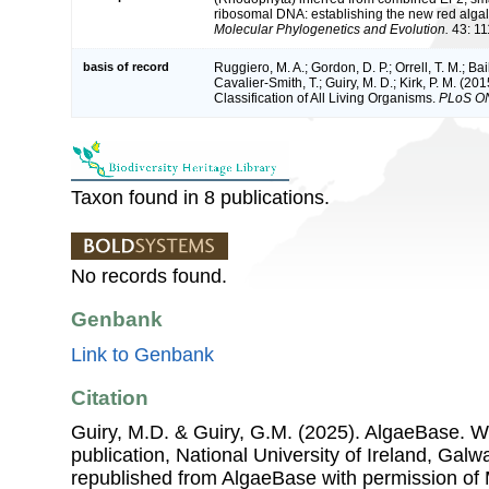
ribosomal DNA: establishing the new red alga
Molecular Phylogenetics and Evolution.
43: 11
basis of record
Ruggiero, M. A.; Gordon, D. P.; Orrell, T. M.; Bai
Cavalier-Smith, T.; Guiry, M. D.; Kirk, P. M. (20
Classification of All Living Organisms.
PLoS O
Taxon found in 8 publications.
No records found.
Genbank
Link to Genbank
Citation
Guiry, M.D. & Guiry, G.M. (2025). AlgaeBase. W
publication, National University of Ireland, Gal
republished from AlgaeBase with permission of 