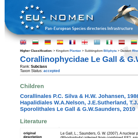
Higher Classification:
> Kingdom
Plantae
> Subkingdom
Biliphyta
> Division
Rho
Corallinophycidae Le Gall & G
Rank:
Subclass
Taxon Status:
accepted
Children
Corallinales P.C. Silva & H.W. Johansen, 198
Hapalidiales W.A.Nelson, J.E.Sutherland, T.J
Sporolithales Le Gall & G.W.Saunders, 2010
Literature
original
Le Gall, L.; Saunders, G. W. (2007). A nuclear
description
(Rhodophyta) inferred from combined EF2, sma