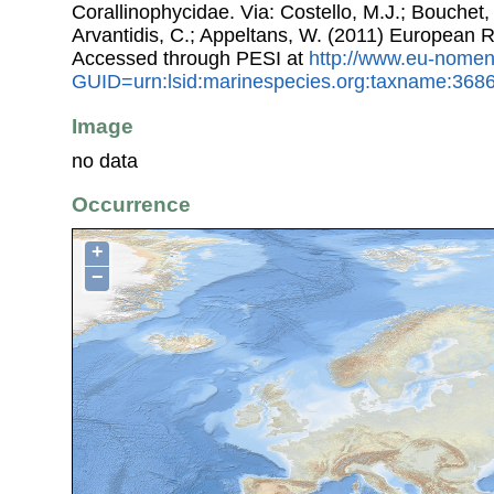
Corallinophycidae. Via: Costello, M.J.; Bouchet, 
Arvantidis, C.; Appeltans, W. (2011) European R
Accessed through PESI at
http://www.eu-nomen
GUID=urn:lsid:marinespecies.org:taxname:368
Image
no data
Occurrence
+
−