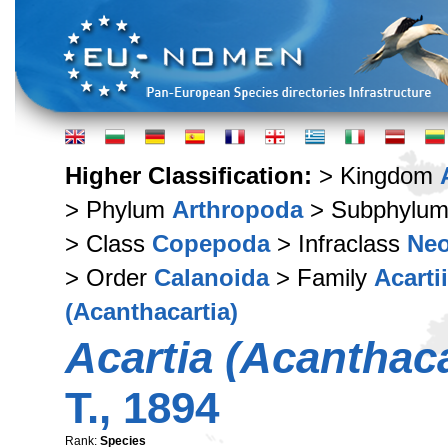
Higher Classification:
> Kingdom
> Phylum
Arthropoda
> Subphylu
> Class
Copepoda
> Infraclass
Ne
> Order
Calanoida
> Family
Acarti
(Acanthacartia)
Acartia (Acanthac
T., 1894
Rank:
Species