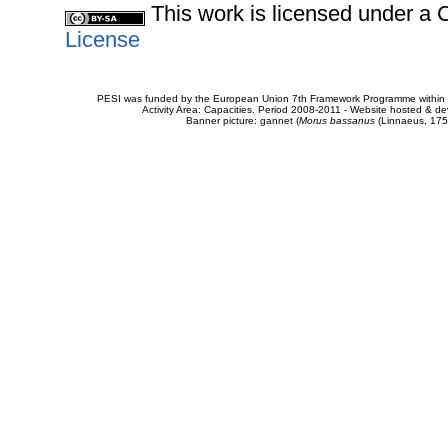
This work is licensed under 
License
PESI was funded by the European Union 7th Framework Programme within t
Activity Area: Capacities. Period 2008-2011 - Website hosted & 
Banner picture: gannet (
Morus bassanus
(Linnaeus, 175