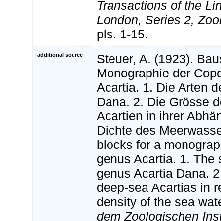
Transactions of the Li
London, Series 2, Zoo
pls. 1-15.
additional source
Steuer, A. (1923). Bau
Monographie der Cop
Acartia. 1. Die Arten d
Dana. 2. Die Grösse 
Acartien in ihrer Abhä
Dichte des Meerwasser
blocks for a monogra
genus Acartia. 1. The 
genus Acartia Dana. 2.
deep-sea Acartias in re
density of the sea wat
dem Zoologischen Insti