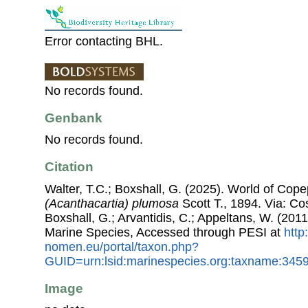
Error contacting BHL.
No records found.
Genbank
No records found.
Citation
Walter, T.C.; Boxshall, G. (2025). World of Co
(Acanthacartia) plumosa
Scott T., 1894. Via: Cos
Boxshall, G.; Arvantidis, C.; Appeltans, W. (201
Marine Species, Accessed through PESI at
http
nomen.eu/portal/taxon.php?
GUID=urn:lsid:marinespecies.org:taxname:345
Image