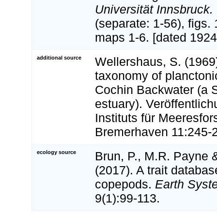
Universität Innsbruck.
(separate: 1-56), figs. 
maps 1-6. [dated 1924
additional source
Wellershaus, S. (1969
taxonomy of planctoni
Cochin Backwater (a S
estuary). Veröffentlic
Instituts für Meeresfo
Bremerhaven 11:245-
ecology source
Brun, P., M.R. Payne &
(2017). A trait databas
copepods.
Earth Syst
9(1):99-113.