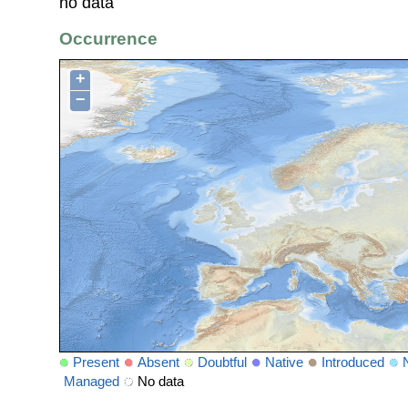
no data
Occurrence
+
−
Present
Absent
Doubtful
Native
Introduced
Managed
No data