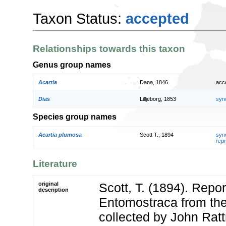
Taxon Status:
accepted
Relationships towards this taxon
Genus group names
Acartia
Dana, 1846
acc
Dias
Lilljeborg, 1853
syn
Species group names
Acartia plumosa
Scott T., 1894
syn
repr
Literature
original
Scott, T. (1894). Repor
description
Entomostraca from the
collected by John Ratt