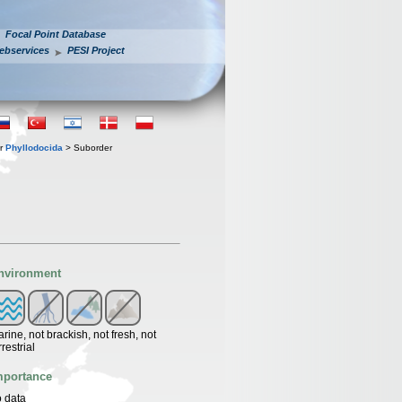
Focal Point Database
ebservices
PESI Project
er
Phyllodocida
> Suborder
nvironment
rine, not brackish, not fresh, not
rrestrial
mportance
 data