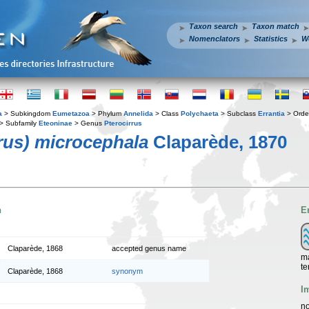
Taxon search
Taxon match
Nomenclators
Statistics
W
a
> Subkingdom
Eumetazoa
> Phylum
Annelida
> Class
Polychaeta
> Subclass
Errantia
> Ord
> Subfamily
Eteoninae
> Genus
Pterocirrus
rrus) microcephala
Claparède, 1870
n
E
Claparède, 1868
accepted genus name
ma
te
Claparède, 1868
synonym
I
no