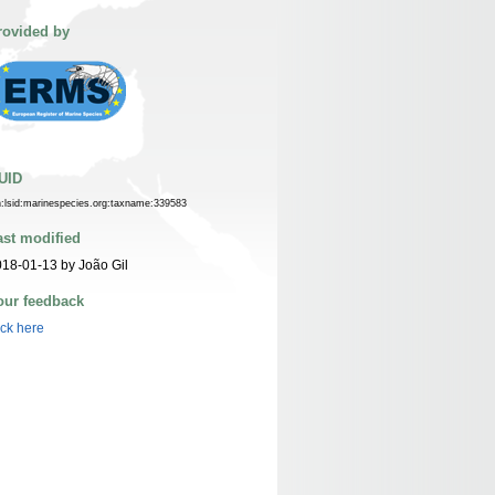
rovided by
UID
n:lsid:marinespecies.org:taxname:339583
ast modified
18-01-13 by João Gil
our feedback
ick here