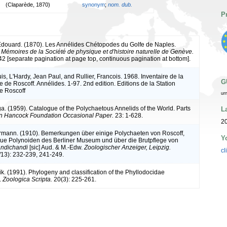
(Claparède, 1870)
synonym
;
nom. dub.
P
douard. (1870). Les Annélides Chétopodes du Golfe de Naples.
.
Mémoires de la Société de physique et d'histoire naturelle de Genève.
42 [separate pagination at page top, continuous pagination at bottom].
s, L'Hardy, Jean Paul, and Rullier, Francois. 1968. Inventaire de la
G
 de Roscoff. Annélides. 1-97. 2nd edition. Editions de la Station
e Roscoff
ur
a. (1959). Catalogue of the Polychaetous Annelids of the World. Parts
L
an Hancock Foundation Occasional Paper.
23: 1-628.
20
rmann. (1910). Bemerkungen über einige Polychaeten von Roscoff,
Y
ue Polynoiden des Berliner Museum und über die Brutpflege von
ndichandi
[sic] Aud. & M.-Edw.
Zoologischer Anzeiger, Leipzig.
cl
/13): 232-239, 241-249.
rik. (1991). Phylogeny and classification of the Phyllodocidae
.
Zoologica Scripta.
20(3): 225-261.