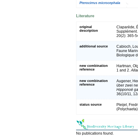
Pterocirrus microcephala
Literature
original
Claparède, É
description
Supplément
20(2): 365-5
additional source
Cabioch, Loui
Faune Marine
Biologique d
new combination
Hartman, Olg
reference
1 and 2.
All
new combination
Augener, He
reference
über zwei ne
Hipponoë ga
36(10/11, 12
status source
Pleijel, Fred
(Polychaeta)
No publications found.