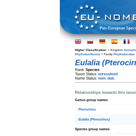
Higher Classification:
> Kingdom
Animali
Phyllodociformia
> Family
Phyllodocidae
Eulalia (Pteroci
Rank:
Species
Taxon Status:
unresolved
Name Status:
nom. dub.
Relationships towards this taxo
Genus group names
Pterocirrus
Eulalia (Pterocirrus)
Species group names