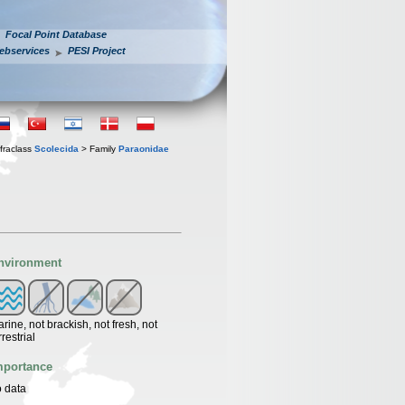
Focal Point Database
ebservices
PESI Project
fraclass
Scolecida
> Family
Paraonidae
nvironment
rine, not brackish, not fresh, not
rrestrial
mportance
 data