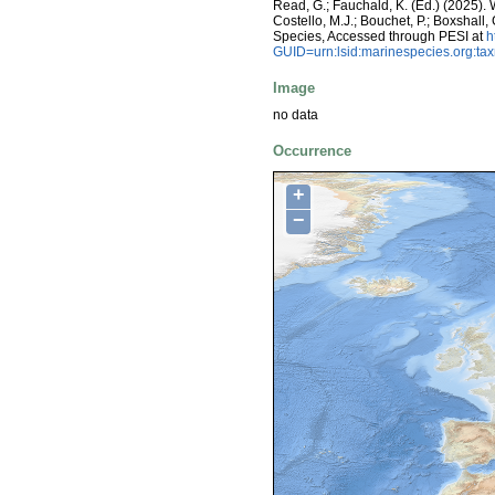
Read, G.; Fauchald, K. (Ed.) (2025)
Costello, M.J.; Bouchet, P.; Boxshall,
Species, Accessed through PESI at
h
GUID=urn:lsid:marinespecies.org:t
Image
no data
Occurrence
+
−