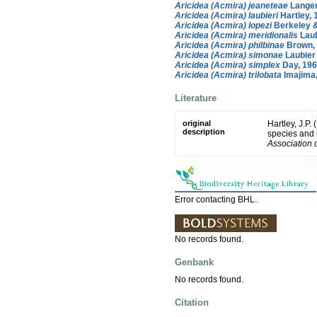
Aricidea (Acmira) jeaneteae
Langene
Aricidea (Acmira) laubieri
Hartley, 
Aricidea (Acmira) lopezi
Berkeley &
Aricidea (Acmira) meridionalis
Laub
Aricidea (Acmira) philbinae
Brown,
Aricidea (Acmira) simonae
Laubier
Aricidea (Acmira) simplex
Day, 19
Aricidea (Acmira) trilobata
Imajima
Literature
original
Hartley, J.P.
description
species and 
Association 
Error contacting BHL.
No records found.
Genbank
No records found.
Citation