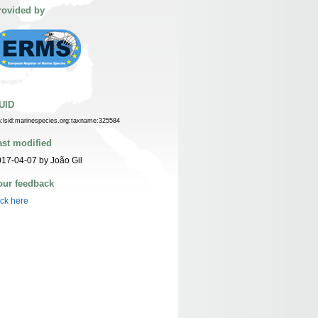
rovided by
UID
n:lsid:marinespecies.org:taxname:325584
ast modified
17-04-07 by João Gil
our feedback
ick here