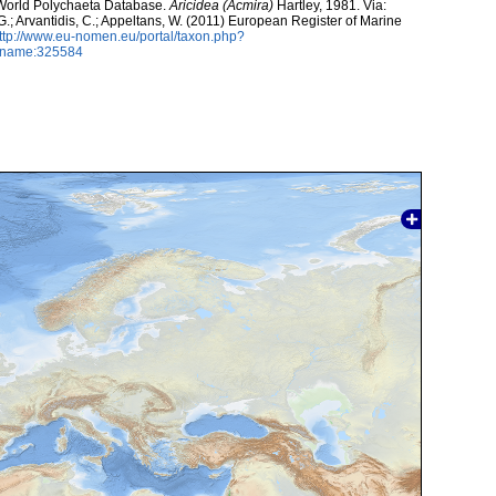
. World Polychaeta Database.
Aricidea (Acmira)
Hartley, 1981. Via:
 G.; Arvantidis, C.; Appeltans, W. (2011) European Register of Marine
ttp://www.eu-nomen.eu/portal/taxon.php?
axname:325584