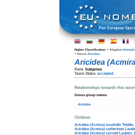
Higher Classification:
> Kingdom
Animali
> Genus
Aricidea
Aricidea (Acmira
Rank:
Subgenus
Taxon Status:
accepted
Relationships towards this taxo
Genus group names
Aricidea
Children
Aricidea (Acmira) assimilis
Tebble,
Aricidea (Acmira) catherinae
Laubi
Aricidea (Acmira) cerrutii
Laubier, 