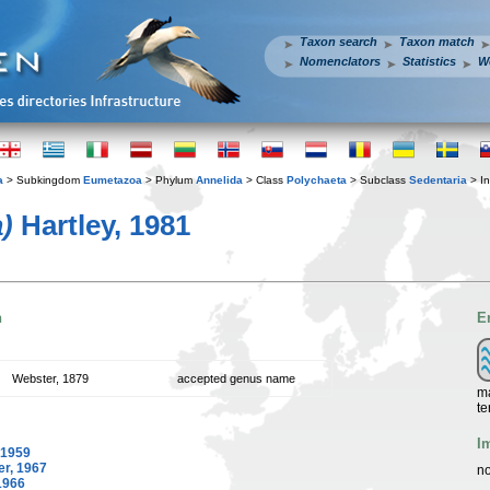
Taxon search
Taxon match
Nomenclators
Statistics
W
a
> Subkingdom
Eumetazoa
> Phylum
Annelida
> Class
Polychaeta
> Subclass
Sedentaria
> In
)
Hartley, 1981
n
E
Webster, 1879
accepted genus name
ma
te
I
 1959
er, 1967
no
1966