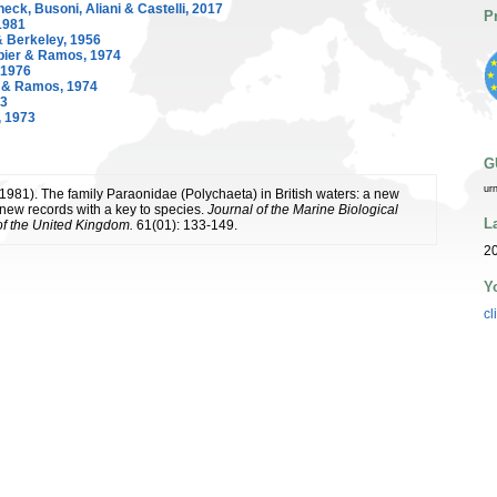
ck, Busoni, Aliani & Castelli, 2017
P
1981
 Berkeley, 1956
ier & Ramos, 1974
 1976
 & Ramos, 1974
63
, 1973
G
ur
 (1981). The family Paraonidae (Polychaeta) in British waters: a new
new records with a key to species.
Journal of the Marine Biological
L
of the United Kingdom.
61(01): 133-149.
20
Y
cl