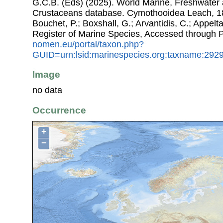
G.C.B. (Eds) (2025). World Marine, Freshwater a
Crustaceans database. Cymothooidea Leach, 181
Bouchet, P.; Boxshall, G.; Arvantidis, C.; Appel
Register of Marine Species, Accessed through 
nomen.eu/portal/taxon.php?
GUID=urn:lsid:marinespecies.org:taxname:292
Image
no data
Occurrence
+
−