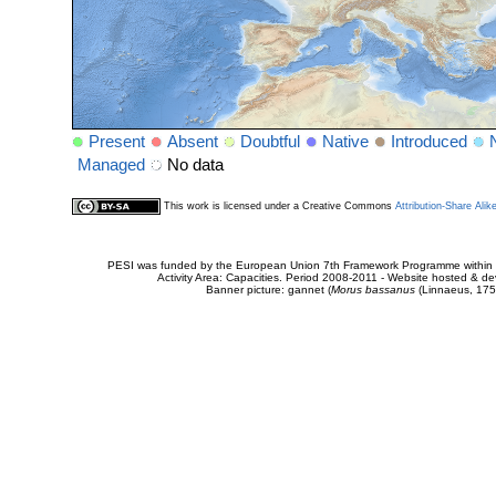
Present
Absent
Doubtful
Native
Introduced
Managed
No data
This work is licensed under a Creative Commons
Attribution-Share Alik
PESI was funded by the European Union 7th Framework Programme within t
Activity Area: Capacities. Period 2008-2011 - Website hosted & 
Banner picture: gannet (
Morus bassanus
(Linnaeus, 175