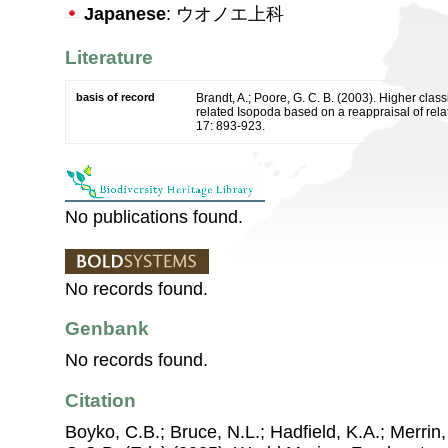
Japanese
: ウオノエ上科
Literature
basis of record
Brandt, A.; Poore, G. C. B. (2003). Higher classi
related Isopoda based on a reappraisal of rela
17: 893-923.
No publications found.
No records found.
Genbank
No records found.
Citation
Boyko, C.B.; Bruce, N.L.; Hadfield, K.A.; Merrin,