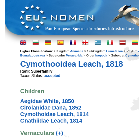
Higher Classification:
> Kingdom
Animalia
> Subkingdom
Eumetazoa
> Phylum
Eumalacostraca
> Superorder
Peracarida
> Order
Isopoda
> Suborder
Cymotho
Cymothooidea Leach, 1818
Rank:
Superfamily
Taxon Status:
accepted
Children
Aegidae White, 1850
Cirolanidae Dana, 1852
Cymothoidae Leach, 1814
Gnathiidae Leach, 1814
Vernaculars
(+)