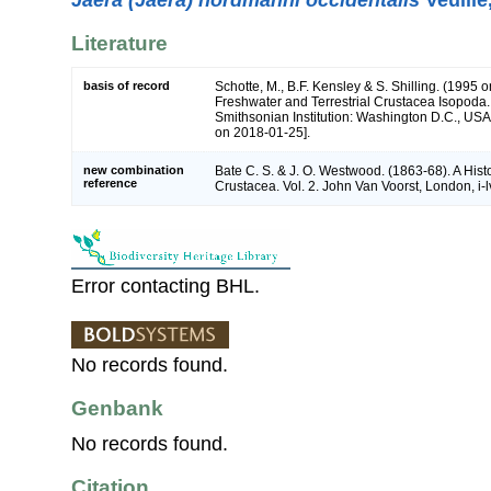
Literature
basis of record
Schotte, M., B.F. Kensley & S. Shilling. (1995 o
Freshwater and Terrestrial Crustacea Isopoda.
Smithsonian Institution: Washington D.C., USA 
on 2018-01-25].
new combination
Bate C. S. & J. O. Westwood. (1863-68). A Histo
reference
Crustacea. Vol. 2. John Van Voorst, London, i-l
Error contacting BHL.
No records found.
Genbank
No records found.
Citation