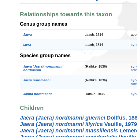
Relationships towards this taxon
Genus group names
Jaera
Leach, 1814
acc
Iaera
Leach, 1814
syn
Species group names
Jaera (Jaera) nordmanni
(Rathke, 1836)
syn
nordmanni
repr
Jaera nordmanni
(Rathke, 1836)
syn
repr
Janira nordmanni
Rathke, 1836
syn
Children
Jaera (Jaera) nordmanni guernei
Dollfus, 18
Jaera (Jaera) nordmanni illyrica
Veuille, 1979
Jaera (Jaera) nordmanni massiliensis
Lemerc
Jaera (Jaera) nordmanni occidentalis
Veuille