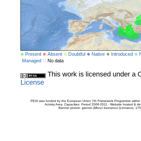
Present
Absent
Doubtful
Native
Introduced
Managed
No data
This work is licensed under 
License
PESI was funded by the European Union 7th Framework Programme within t
Activity Area: Capacities. Period 2008-2011 - Website hosted & 
Banner picture: gannet (
Morus bassanus
(Linnaeus, 175