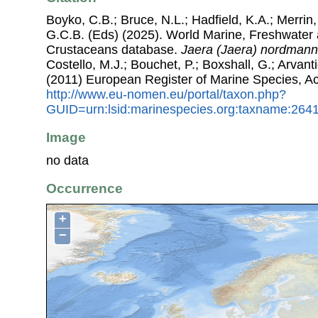
Boyko, C.B.; Bruce, N.L.; Hadfield, K.A.; Merrin,
G.C.B. (Eds) (2025). World Marine, Freshwater a
Crustaceans database.
Jaera (Jaera) nordmann
Costello, M.J.; Bouchet, P.; Boxshall, G.; Arvant
(2011) European Register of Marine Species, A
http://www.eu-nomen.eu/portal/taxon.php?
GUID=urn:lsid:marinespecies.org:taxname:264
Image
no data
Occurrence
+
−