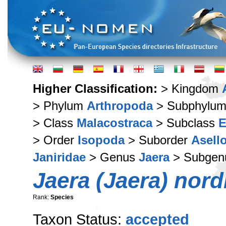
Higher Classification:
> Kingdom
> Phylum
Arthropoda
> Subphylu
> Class
Malacostraca
> Subclass
E
> Order
Isopoda
> Suborder
Asell
Janiridae
> Genus
Jaera
> Subge
Jaera (Jaera) nor
Rank:
Species
Taxon Status:
accepted