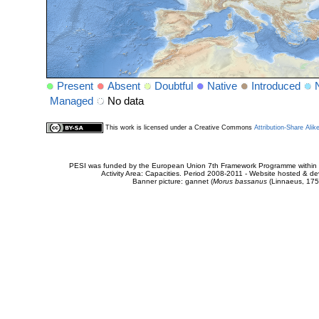
Present
Absent
Doubtful
Native
Introduced
Managed
No data
This work is licensed under a Creative Commons
Attribution-Share Alik
PESI was funded by the European Union 7th Framework Programme within t
Activity Area: Capacities. Period 2008-2011 - Website hosted & 
Banner picture: gannet (
Morus bassanus
(Linnaeus, 175