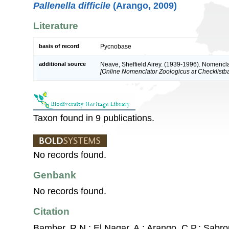
Pallenella difficile
(Arango, 2009)
Literature
basis of record
Pycnobase
additional source
Neave, Sheffield Airey. (1939-1996). Nomencla
[Online Nomenclator Zoologicus at Checklistba
Taxon found in 9 publications.
No records found.
Genbank
No records found.
Citation
Bamber, R.N.; El Nagar, A.; Arango, C.P.; Sabro