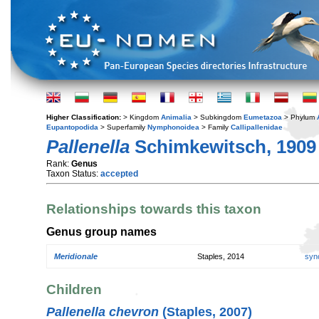
Higher Classification:
> Kingdom
Animalia
> Subkingdom
Eumetazoa
> Phylum
Eupantopodida
> Superfamily
Nymphonoidea
> Family
Callipallenidae
Pallenella
Schimkewitsch, 1909
Rank:
Genus
Taxon Status:
accepted
Relationships towards this taxon
Genus group names
Meridionale
Staples, 2014
syn
Children
Pallenella chevron
(Staples, 2007)