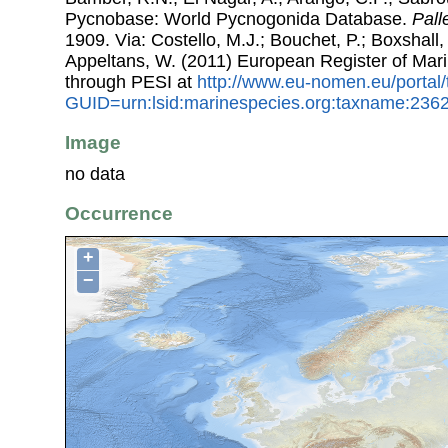
Pycnobase: World Pycnogonida Database.
Pall
1909. Via: Costello, M.J.; Bouchet, P.; Boxshall, 
Appeltans, W. (2011) European Register of Mar
through PESI at
http://www.eu-nomen.eu/portal
GUID=urn:lsid:marinespecies.org:taxname:236
Image
no data
Occurrence
+
−