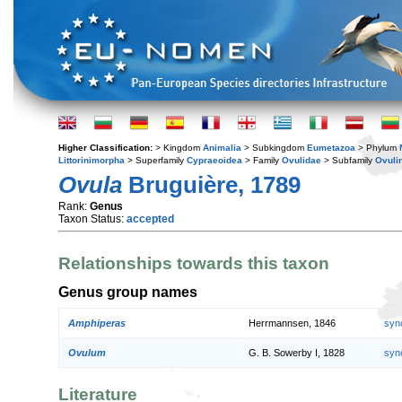
Higher Classification:
> Kingdom
Animalia
> Subkingdom
Eumetazoa
> Phylum
Littorinimorpha
> Superfamily
Cypraeoidea
> Family
Ovulidae
> Subfamily
Ovuli
Ovula
Bruguière, 1789
Rank:
Genus
Taxon Status:
accepted
Relationships towards this taxon
Genus group names
Amphiperas
Herrmannsen, 1846
syn
Ovulum
G. B. Sowerby I, 1828
syn
Literature