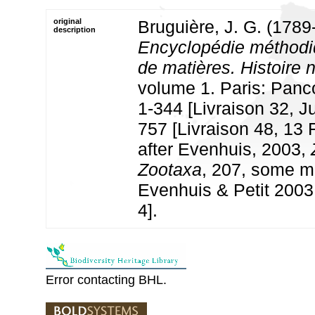
original
Bruguière, J. G. (1789
description
Encyclopédie méthodi
de matières. Histoire 
volume 1. Paris: Panco
1-344 [Livraison 32, J
757 [Livraison 48, 13 
after Evenhuis, 2003,
Zootaxa
, 207, some m
Evenhuis & Petit 2003
4].
Error contacting BHL.