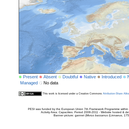
Present
Absent
Doubtful
Native
Introduced
Managed
No data
This work is licensed under a Creative Commons
Attribution-Share Alik
PESI was funded by the European Union 7th Framework Programme within t
Activity Area: Capacities. Period 2008-2011 - Website hosted & 
Banner picture: gannet (
Morus bassanus
(Linnaeus, 175