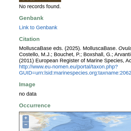
No records found.
Genbank
Link to Genbank
Citation
MolluscaBase eds. (2025). MolluscaBase.
Ovul
Costello, M.J.; Bouchet, P.; Boxshall, G.; Arvant
(2011) European Register of Marine Species, A
http://www.eu-nomen.eu/portal/taxon.php?
GUID=urn:lsid:marinespecies.org:taxname:206
Image
no data
Occurrence
+
−