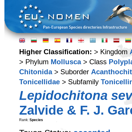
Higher Classification:
> Kingdom
> Phylum
Mollusca
> Class
Polypl
Chitonida
> Suborder
Acanthochi
Tonicellidae
> Subfamily
Tonicelli
Lepidochitona sev
Zalvide & F. J. Gar
Rank:
Species