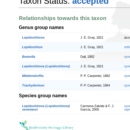
Taxon Status:
accepted
Relationships towards this taxon
Genus group names
Lepidochitona
J. E. Gray, 1821
acc
Lepidochiton
J. E. Gray, 1821
orth
Beanella
Dall, 1882
syn
Lepidochitona (Lepidochitona)
J. E. Gray, 1821
syn
Middendorffia
P. P. Carpenter, 1882
syn
Trachydermon
P. P. Carpenter, 1864
syn
Species group names
Lepidochitona (Lepidochitona)
Carmona Zalvide & F. J.
syn
severianoi
García, 2000
repr