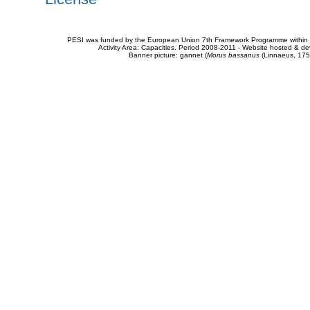
PESI was funded by the European Union 7th Framework Programme within t
Activity Area: Capacities. Period 2008-2011 - Website hosted & 
Banner picture: gannet (
Morus bassanus
(Linnaeus, 175