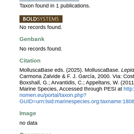
Taxon found in 1 publications.
No records found.
Genbank
No records found.
Citation
MolluscaBase eds. (2025). MolluscaBase.
Lepid
Carmona Zalvide & F. J. García, 2000. Via: Coste
Boxshall, G.; Arvantidis, C.; Appeltans, W. (201
Marine Species, Accessed through PESI at
http
nomen.eu/portal/taxon.php?
GUID=urn:lsid:marinespecies.org:taxname:180
Image
no data