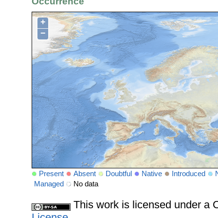
Occurrence
+
−
Present
Absent
Doubtful
Native
Introduced
Managed
No data
This work is licensed under 
License