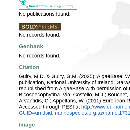
No publications found.
No records found.
Genbank
No records found.
Citation
Guiry, M.D. & Guiry, G.M. (2025). AlgaeBase. W
publication, National University of Ireland, Gal
republished from AlgaeBase with permission of 
Bicosoecophytina. Via: Costello, M.J.; Bouchet, 
Arvantidis, C.; Appeltans, W. (2011) European R
Accessed through PESI at
http://www.eu-nomen
GUID=urn:lsid:marinespecies.org:taxname:173
Image