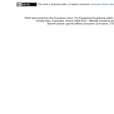
This work is licensed under a Creative Commons
Attribution-Share Alik
PESI was funded by the European Union 7th Framework Programme within t
Activity Area: Capacities. Period 2008-2011 - Website hosted & 
Banner picture: gannet (
Morus bassanus
(Linnaeus, 175