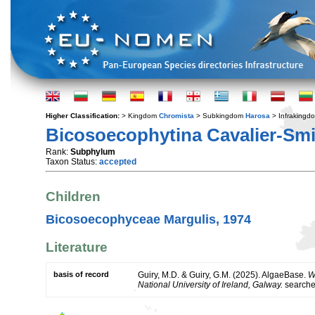
Higher Classification:
> Kingdom
Chromista
> Subkingdom
Harosa
> Infraking
Bicosoecophytina Cavalier-Smi
Rank:
Subphylum
Taxon Status:
accepted
Children
Bicosoecophyceae Margulis, 1974
Literature
basis of record
Guiry, M.D. & Guiry, G.M. (2025). AlgaeBase.
W
National University of Ireland, Galway.
search