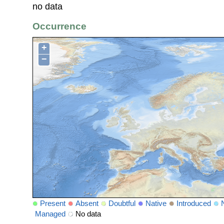
no data
Occurrence
+
−
Present
Absent
Doubtful
Native
Introduced
Managed
No data