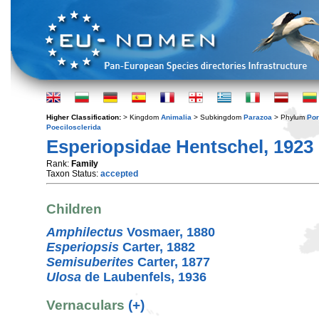
Higher Classification:
> Kingdom
Animalia
> Subkingdom
Parazoa
> Phylum
Por
Poecilosclerida
Esperiopsidae Hentschel, 1923
Rank:
Family
Taxon Status:
accepted
Children
Amphilectus
Vosmaer, 1880
Esperiopsis
Carter, 1882
Semisuberites
Carter, 1877
Ulosa
de Laubenfels, 1936
Vernaculars
(+)