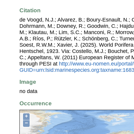
Citation
de Voogd, N.J.; Alvarez, B.; Boury-Esnault, N.; 
Dohrmann, M.; Downey, R.; Goodwin, C.; Hajdu, 
M.; Klautau, M.; Lim, S.C.; Manconi, R.; Morrow, 
A.B.; Ríos, P.; Rützler, K.; Schönberg, C.; Turner
Soest, R.W.M.; Xavier, J. (2025). World Porife
Hentschel, 1923. Via: Costello, M.J.; Bouchet, P.
C.; Appeltans, W. (2011) European Register of
through PESI at
http://www.eu-nomen.eu/portal
GUID=urn:lsid:marinespecies.org:taxname:168
Image
no data
Occurrence
+
−