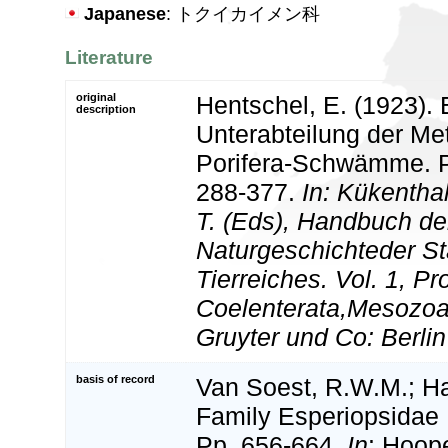
Japanese
: トクイカイメン科
Literature
original
Hentschel, E. (1923). 
description
Unterabteilung der Me
Porifera-Schwämme. Pp
288-377.
In: Kükentha
T. (Eds), Handbuch de
Naturgeschichteder 
Tierreiches. Vol. 1, Pr
Coelenterata,Mesozoa.
Gruyter und Co: Berlin
basis of record
Van Soest, R.W.M.; Ha
Family Esperiopsidae 
Pp. 656-664.
In
: Hoop