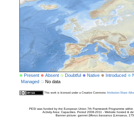
Present
Absent
Doubtful
Native
Introduced
Managed
No data
This work is licensed under a Creative Commons
Attribution-Share Alik
PESI was funded by the European Union 7th Framework Programme within t
Activity Area: Capacities. Period 2008-2011 - Website hosted & 
Banner picture: gannet (
Morus bassanus
(Linnaeus, 175