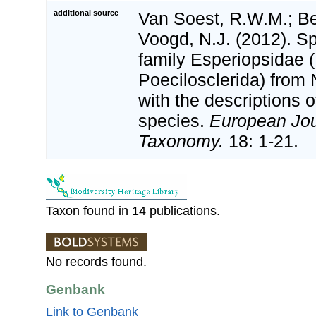
additional source
Van Soest, R.W.M.; Beg
Voogd, N.J. (2012). S
family Esperiopsidae
Poecilosclerida) from 
with the descriptions o
species.
European Jou
Taxonomy.
18: 1-21.
Taxon found in 14 publications.
No records found.
Genbank
Link to Genbank