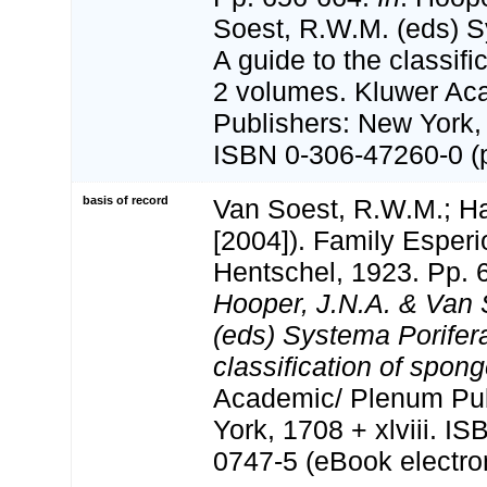
Soest, R.W.M. (eds) S
A guide to the classifi
2 volumes. Kluwer Ac
Publishers: New York, 
ISBN 0-306-47260-0 (pr
basis of record
Van Soest, R.W.M.; Ha
[2004]). Family Esper
Hentschel, 1923. Pp. 
Hooper, J.N.A. & Van 
(eds) Systema Porifera
classification of spong
Academic/ Plenum Pub
York, 1708 + xlviii. I
0747-5 (eBook electron