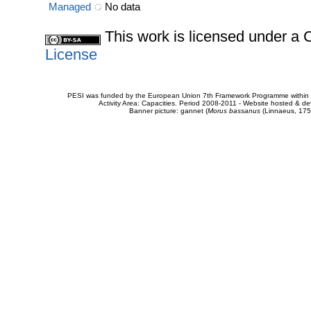
Managed
No data
This work is licensed under 
License
PESI was funded by the European Union 7th Framework Programme within t
Activity Area: Capacities. Period 2008-2011 - Website hosted & 
Banner picture: gannet (
Morus bassanus
(Linnaeus, 175