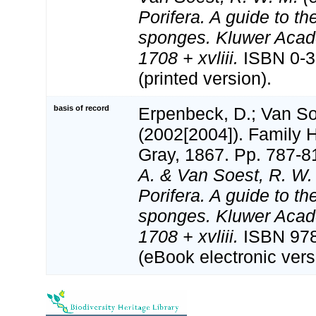
Porifera. A guide to the
sponges. Kluwer Acad
1708 + xvliii.
ISBN 0-3
(printed version).
basis of record
Erpenbeck, D.; Van S
(2002[2004]). Family 
Gray, 1867. Pp. 787-8
A. & Van Soest, R. W.
Porifera. A guide to the
sponges. Kluwer Acad
1708 + xvliii.
ISBN 978
(eBook electronic vers