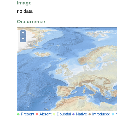
Image
no data
Occurrence
+
−
Present
Absent
Doubtful
Native
Introduced