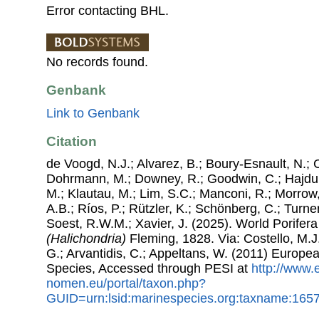
Error contacting BHL.
No records found.
Genbank
Link to Genbank
Citation
de Voogd, N.J.; Alvarez, B.; Boury-Esnault, N.; 
Dohrmann, M.; Downey, R.; Goodwin, C.; Hajdu, 
M.; Klautau, M.; Lim, S.C.; Manconi, R.; Morrow, 
A.B.; Ríos, P.; Rützler, K.; Schönberg, C.; Turner
Soest, R.W.M.; Xavier, J. (2025). World Porife
(Halichondria)
Fleming, 1828. Via: Costello, M.J.
G.; Arvantidis, C.; Appeltans, W. (2011) Europe
Species, Accessed through PESI at
http://www.
nomen.eu/portal/taxon.php?
GUID=urn:lsid:marinespecies.org:taxname:165