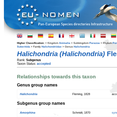
Higher Classification:
> Kingdom
Animalia
> Subkingdom
Parazoa
> Phylum
Por
Suberitida
> Family
Halichondriidae
> Genus
Halichondria
Halichondria (Halichondria)
Fle
Rank:
Subgenus
Taxon Status:
accepted
Relationships towards this taxon
Genus group names
Halichondria
Fleming, 1828
acc
Subgenus group names
Amorphina
Schmidt, 1870
syn