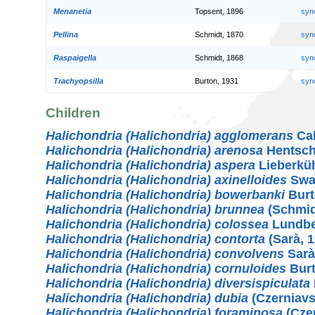
Menanetia
Topsent, 1896
syn
Pellina
Schmidt, 1870
syn
Raspaigella
Schmidt, 1868
syn
Trachyopsilla
Burton, 1931
syn
Children
Halichondria (Halichondria) agglomerans
Cab
Halichondria (Halichondria) arenosa
Hentsch
Halichondria (Halichondria) aspera
Lieberkü
Halichondria (Halichondria) axinelloides
Swar
Halichondria (Halichondria) bowerbanki
Burt
Halichondria (Halichondria) brunnea
(Schmid
Halichondria (Halichondria) colossea
Lundbe
Halichondria (Halichondria) contorta
(Sarà, 1
Halichondria (Halichondria) convolvens
Sarà
Halichondria (Halichondria) cornuloides
Burt
Halichondria (Halichondria) diversispiculata
Halichondria (Halichondria) dubia
(Czerniavs
Halichondria (Halichondria) foraminosa
(Czer