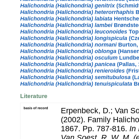
Halichondria (Halichondria) genitrix
(Schmidt
Halichondria (Halichondria) heterorrhaphis
B
Halichondria (Halichondria) labiata
Hentschel
Halichondria (Halichondria) lambei
Brøndste
Halichondria (Halichondria) leuconoides
Top
Halichondria (Halichondria) longispicula
(Cze
Halichondria (Halichondria) normani
Burton,
Halichondria (Halichondria) oblonga
(Hansen
Halichondria (Halichondria) osculum
Lundbe
Halichondria (Halichondria) panicea
(Pallas,
Halichondria (Halichondria) renieroides
(Fris
Halichondria (Halichondria) semitubulosa
(L
Halichondria (Halichondria) tenuispiculata
Br
Literature
basis of record
Erpenbeck, D.; Van S
(2002). Family Halicho
1867. Pp. 787-816.
In
Van Soest, R. W. M. 