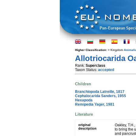
Higher Classification:
> Kingdom
Animali
Allotriocarida O
Rank:
Superclass
Taxon Status:
accepted
Children
Branchiopoda Latreille, 1817
Cephalocarida Sanders, 1955
Hexapoda
Remipedia Yager, 1981
Literature
original
Oakley, T.H.,
description
to bring the 
and pancrust