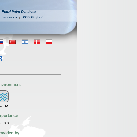
Focal Point Database
ebservices
PESI Project
3
nvironment
arine
mportance
 data
rovided by