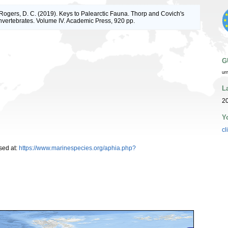
; Rogers, D. C. (2019). Keys to Palearctic Fauna. Thorp and Covich's
nvertebrates. Volume IV. Academic Press, 920 pp.
G
ur
L
20
Y
cl
sed at:
https://www.marinespecies.org/aphia.php?