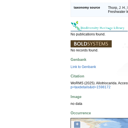
taxonomy source
Thorp, J. H.
Freshwater I
No publications found.
No records found.
Genbank
Link to Genbank
Citation
WoRMS (2025). Allotriocarida. Acces
p=taxdetails&id=1598172
Image
no data
Occurrence
+