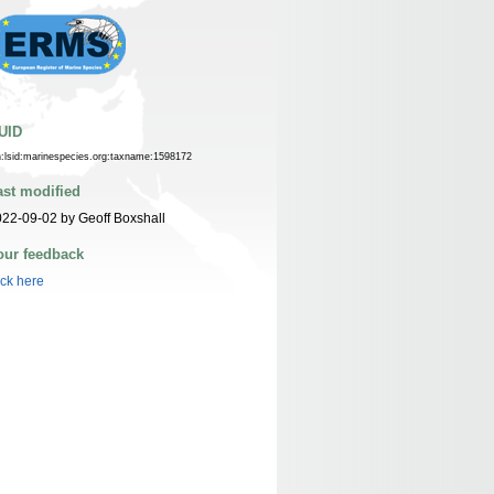
UID
n:lsid:marinespecies.org:taxname:1598172
ast modified
22-09-02 by Geoff Boxshall
our feedback
ick here