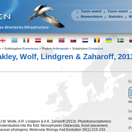
Taxon search
Taxon match
Nomenclators
Statistics
W
a
> Subkingdom
Eumetazoa
> Phylum
Arthropoda
> Subphylum
Crustacea
akley, Wolf, Lindgren & Zaharoff, 201
E
m
I
no
 J.M. Wolfe, A.R. Lindgren & A.K. Zaharoff (2013). Phylotranscriptomics
understudied into the fold: Monophyletic Ostracoda, fossil placement,
P
acean phylogeny. Molecular Biology And Evolution 30(1):215-233.