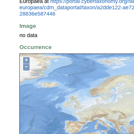
Europaea at
https://portal.cybertaxonomy.org/fa
europaea/cdm_dataportal/taxon/a2dde122-ae7
28836e587446
Image
no data
Occurrence
+
−