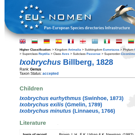
Higher Classification:
> Kingdom
Animalia
> Subkingdom
Eumetazoa
> Phylum
> Superclass
Reptilia
> Class
Aves
> Subclass
Passerae
> Superorder
Ciconiim
Ixobrychus
Billberg, 1828
Rank:
Genus
Taxon Status:
accepted
Children
Ixobrychus eurhythmus
(Swinhoe, 1873)
Ixobrychus exilis
(Gmelin, 1789)
Ixobrychus minutus
(Linnaeus, 1766)
Literature
basis of record
Brown, L.H., E.K. Urban & K. Newman. (1982). T