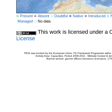
Present
Absent
Doubtful
Native
Introduced
Managed
No data
This work is licensed under 
License
PESI was funded by the European Union 7th Framework Programme within t
Activity Area: Capacities. Period 2008-2011 - Website hosted & 
Banner picture: gannet (
Morus bassanus
(Linnaeus, 175