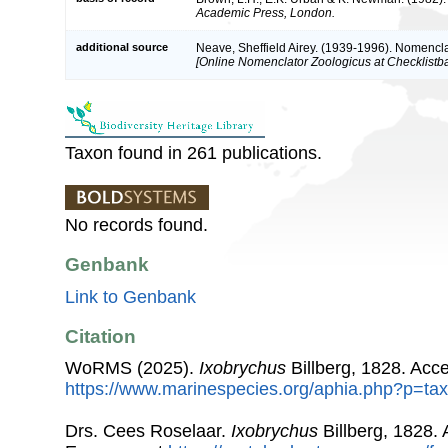
Academic Press, London.
additional source
Neave, Sheffield Airey. (1939-1996). Nomencla
[Online Nomenclator Zoologicus at Checklistba
Taxon found in 261 publications.
No records found.
Genbank
Link to Genbank
Citation
WoRMS (2025).
Ixobrychus
Billberg, 1828. Acc
https://www.marinespecies.org/aphia.php?p=ta
Drs. Cees Roselaar.
Ixobrychus
Billberg, 1828.