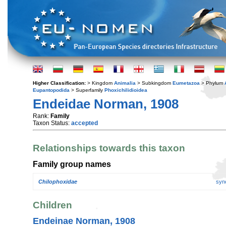
Higher Classification:
> Kingdom
Animalia
> Subkingdom
Eumetazoa
> Phylum
Eupantopodida
> Superfamily
Phoxichilidioidea
Endeidae Norman, 1908
Rank:
Family
Taxon Status:
accepted
Relationships towards this taxon
Family group names
Chilophoxidae
syn
Children
Endeinae Norman, 1908