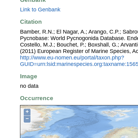
Link to Genbank
Citation
Bamber, R.N.; El Nagar, A.; Arango, C.P.; Sabro
Pycnobase: World Pycnogonida Database. Ende
Costello, M.J.; Bouchet, P.; Boxshall, G.; Arvant
(2011) European Register of Marine Species, A
http://www.eu-nomen.eu/portal/taxon.php?
GUID=urn:lsid:marinespecies.org:taxname:156
Image
no data
Occurrence
+
−