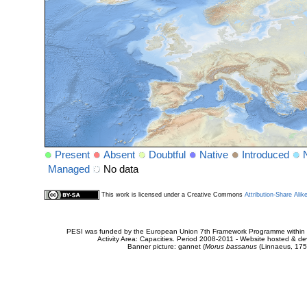
Present
Absent
Doubtful
Native
Introduced
Managed
No data
This work is licensed under a Creative Commons
Attribution-Share Alik
PESI was funded by the European Union 7th Framework Programme within t
Activity Area: Capacities. Period 2008-2011 - Website hosted & 
Banner picture: gannet (
Morus bassanus
(Linnaeus, 175