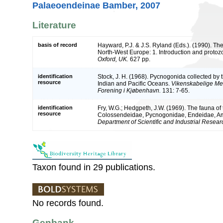
Palaeoendeinae Bamber, 2007
Literature
basis of record
Hayward, P.J. & J.S. Ryland (Eds.). (1990). The
North-West Europe: 1. Introduction and protoz
Oxford, UK.
627 pp.
identification
Stock, J. H. (1968). Pycnogonida collected by
resource
Indian and Pacific Oceans.
Vikenskabelige Med
Forening i Kjøbenhavn.
131: 7-65.
identification
Fry, W.G.; Hedgpeth, J.W. (1969). The fauna of
resource
Colossendeidae, Pycnogonidae, Endeidae, 
Department of Scientific and Industrial Researc
Taxon found in 29 publications.
No records found.
Genbank