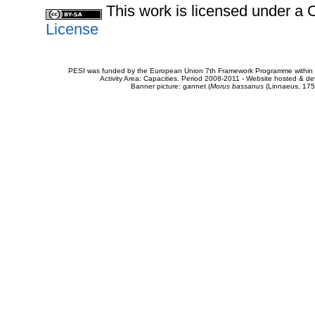
This work is licensed under 
License
PESI was funded by the European Union 7th Framework Programme within t
Activity Area: Capacities. Period 2008-2011 - Website hosted & 
Banner picture: gannet (
Morus bassanus
(Linnaeus, 175