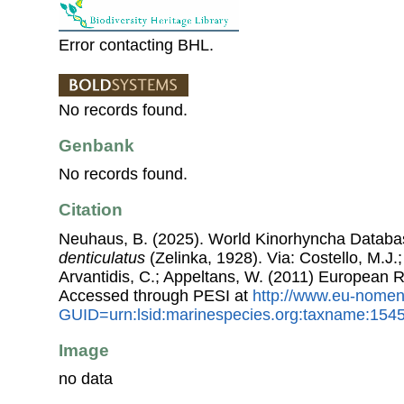
Error contacting BHL.
No records found.
Genbank
No records found.
Citation
Neuhaus, B. (2025). World Kinorhyncha Datab
denticulatus
(Zelinka, 1928). Via: Costello, M.J.;
Arvantidis, C.; Appeltans, W. (2011) European R
Accessed through PESI at
http://www.eu-nomen
GUID=urn:lsid:marinespecies.org:taxname:154
Image
no data