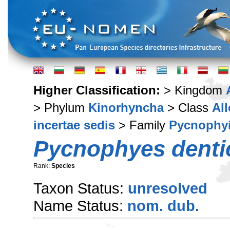
Higher Classification:
> Kingdom
> Phylum
Kinorhyncha
> Class
Al
incertae sedis
> Family
Pycnophy
Pycnophyes denti
Rank:
Species
Taxon Status:
unresolved
Name Status:
nom. dub.