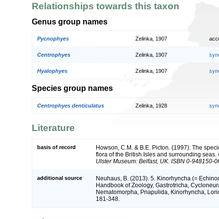
Relationships towards this taxon
Genus group names
Pycnophyes
Zelinka, 1907
acc
Centrophyes
Zelinka, 1907
syn
Hyalophyes
Zelinka, 1907
syn
Species group names
Centrophyes denticulatus
Zelinka, 1928
syn
Literature
basis of record
Howson, C.M. & B.E. Picton. (1997). The speci
flora of the British Isles and surrounding seas.
Ulster Museum: Belfast, UK. ISBN 0-948150-0
additional source
Neuhaus, B. (2013). 5. Kinorhyncha (= Echinod
Handbook of Zoology, Gastrotricha, Cycloneura
Nematomorpha, Priapulida, Kinorhyncha, Loricif
181-348.