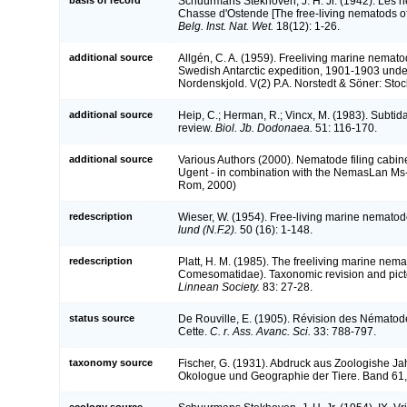
Schuurmans Stekhoven, J. H. Jr. (1942). Les 
Chasse d'Ostende [The free-living nematods of
Belg. Inst. Nat. Wet.
18(12): 1-26.
additional source
Allgén, C. A. (1959). Freeliving marine nematod
Swedish Antarctic expedition, 1901-1903 under 
Nordenskjold. V(2) P.A. Norstedt & Söner: Sto
additional source
Heip, C.; Herman, R.; Vincx, M. (1983). Subtid
review.
Biol. Jb. Dodonaea.
51: 116-170.
additional source
Various Authors (2000). Nematode filing cabine
Ugent - in combination with the NemasLan Ms
Rom, 2000)
redescription
Wieser, W. (1954). Free-living marine nemato
lund (N.F.2).
50 (16): 1-148.
redescription
Platt, H. M. (1985). The freeliving marine ne
Comesomatidae). Taxonomic revision and picto
Linnean Society.
83: 27-28.
status source
De Rouville, E. (1905). Révision des Nématodes
Cette.
C. r. Ass. Avanc. Sci.
33: 788-797.
taxonomy source
Fischer, G. (1931). Abdruck aus Zoologishe Jah
Okologue und Geographie der Tiere. Band 61, 
ecology source