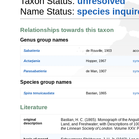
Taxon Status:
unresolved
Name Status:
species inqui
Relationships towards this taxon
Genus group names
Sabatieria
de Rouville, 1903
acc
Actarjania
Hopper, 1967
syn
Parasabatieria
de Man, 1907
syn
Species group names
Spira tenuicaudata
Bastian, 1865
syn
Literature
original
Bastian, H. C. (1865). Monograph of the Anguil
description
Land, and Freshwater; with Descriptions of 1
the Linnean Society of London.
Volume XXV. Pa
basis of record