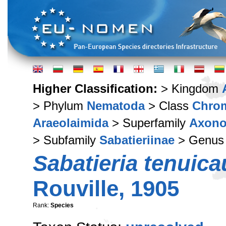
Higher Classification:
> Kingdom
> Phylum
Nematoda
> Class
Chro
Araeolaimida
> Superfamily
Axono
> Subfamily
Sabatieriinae
> Genu
Sabatieria tenuic
Rouville, 1905
Rank:
Species