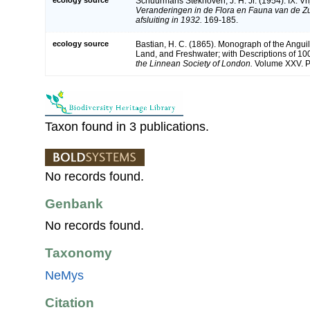
Schuurmans Stekhoven, J. H. Jr. (1954). IX. V
Veranderingen in de Flora en Fauna van de Zu
afsluiting in 1932.
169-185.
ecology source
Bastian, H. C. (1865). Monograph of the Anguil
Land, and Freshwater; with Descriptions of 1
the Linnean Society of London.
Volume XXV. Pa
Taxon found in 3 publications.
No records found.
Genbank
No records found.
Taxonomy
NeMys
Citation