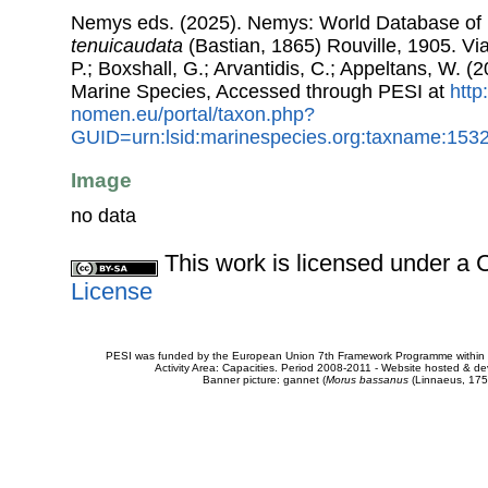
Nemys eds. (2025). Nemys: World Database o
tenuicaudata
(Bastian, 1865) Rouville, 1905. Via
P.; Boxshall, G.; Arvantidis, C.; Appeltans, W. 
Marine Species, Accessed through PESI at
http
nomen.eu/portal/taxon.php?
GUID=urn:lsid:marinespecies.org:taxname:153
Image
no data
This work is licensed under 
License
PESI was funded by the European Union 7th Framework Programme within t
Activity Area: Capacities. Period 2008-2011 - Website hosted & 
Banner picture: gannet (
Morus bassanus
(Linnaeus, 175