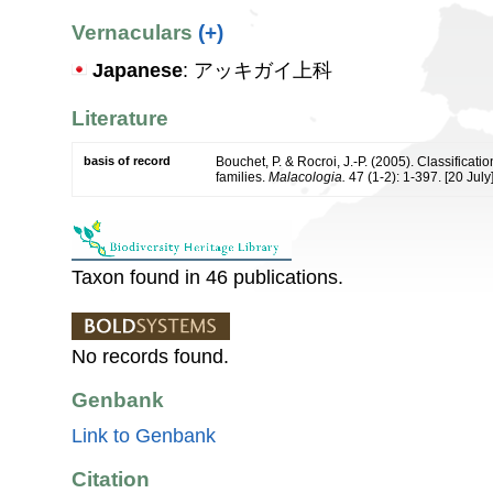
Vernaculars
(+)
Japanese
: アッキガイ上科
Literature
basis of record
Bouchet, P. & Rocroi, J.-P. (2005). Classificat
families.
Malacologia.
47 (1-2): 1-397. [20 July]
Taxon found in 46 publications.
No records found.
Genbank
Link to Genbank
Citation