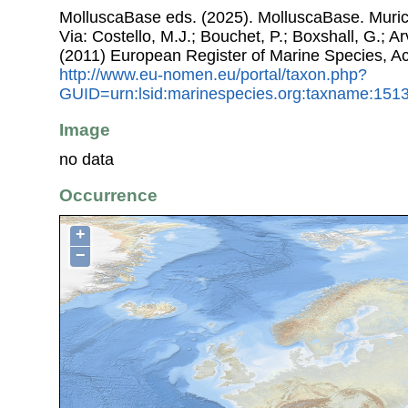
MolluscaBase eds. (2025). MolluscaBase. Muri
Via: Costello, M.J.; Bouchet, P.; Boxshall, G.; Ar
(2011) European Register of Marine Species, A
http://www.eu-nomen.eu/portal/taxon.php?
GUID=urn:lsid:marinespecies.org:taxname:151
Image
no data
Occurrence
+
−