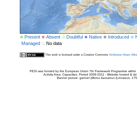
Present
Absent
Doubtful
Native
Introduced
Managed
No data
This work is licensed under a Creative Commons
Attribution-Share Alik
PESI was funded by the European Union 7th Framework Programme within t
Activity Area: Capacities. Period 2008-2011 - Website hosted & 
Banner picture: gannet (
Morus bassanus
(Linnaeus, 175