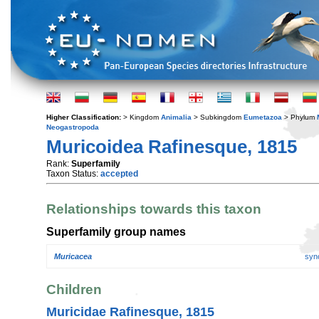
Higher Classification:
> Kingdom
Animalia
> Subkingdom
Eumetazoa
> Phylum
Neogastropoda
Muricoidea Rafinesque, 1815
Rank:
Superfamily
Taxon Status:
accepted
Relationships towards this taxon
Superfamily group names
Muricacea
syn
Children
Muricidae Rafinesque, 1815