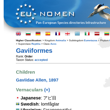
Higher Classification:
> Kingdom
Animalia
> Subkingdom
Eumetazoa
> Phylum
> Superclass
Reptilia
> Class
Aves
Gaviiformes
Rank:
Order
Taxon Status:
accepted
Children
Gaviidae Allen, 1897
Vernaculars
(+)
Japanese
: アビ目
Swedish
: lomfåglar