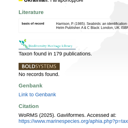
Ukrainian
: Гагароподібні
Literature
basis of record
Harrison, P. (1985). Seabirds: an identificatio
Helm Publisher. A & C Black: London, UK. ISB
Taxon found in 179 publications.
No records found.
Genbank
Link to Genbank
Citation
WoRMS (2025). Gaviiformes. Accessed at:
https://www.marinespecies.org/aphia.php?p=ta