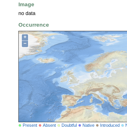
Image
no data
Occurrence
+
−
Present
Absent
Doubtful
Native
Introduced