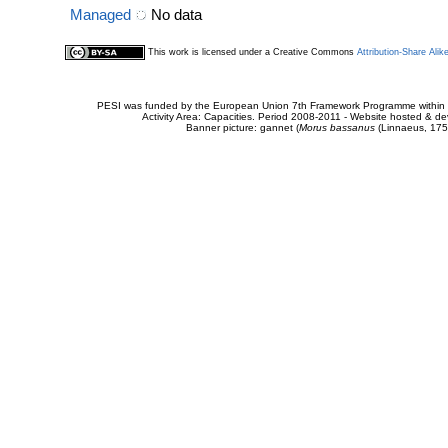
Managed
No data
This work is licensed under a Creative Commons
Attribution-Share Alik
PESI was funded by the European Union 7th Framework Programme within t
Activity Area: Capacities. Period 2008-2011 - Website hosted & 
Banner picture: gannet (
Morus bassanus
(Linnaeus, 175