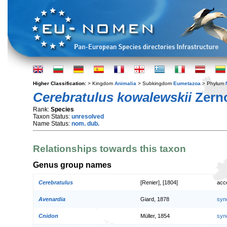
Higher Classification:
> Kingdom
Animalia
> Subkingdom
Eumetazoa
> Phylum
Cerebratulus kowalewskii
Zerno
Rank:
Species
Taxon Status:
unresolved
Name Status:
nom. dub.
Relationships towards this taxon
Genus group names
Cerebratulus
[Renier], [1804]
acc
Avenardia
Giard, 1878
syn
Cnidon
Müller, 1854
syn