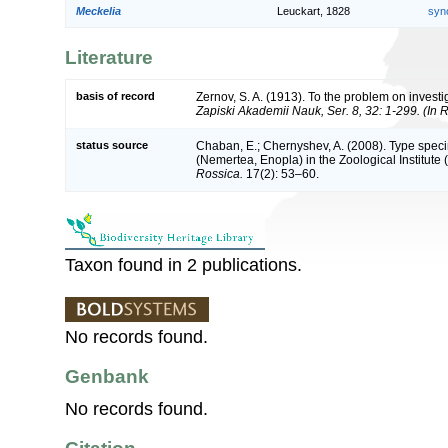
Meckelia
Leuckart, 1828
syn
Literature
basis of record
Zernov, S. A. (1913). To the problem on investig
Zapiski Akademii Nauk, Ser. 8, 32: 1-299. (In 
status source
Chaban, E.; Chernyshev, A. (2008). Type spec
(Nemertea, Enopla) in the Zoological Institute 
Rossica.
17(2): 53–60.
Taxon found in 2 publications.
No records found.
Genbank
No records found.