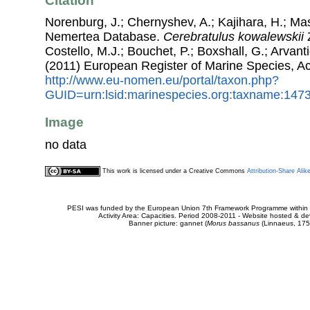
Citation
Norenburg, J.; Chernyshev, A.; Kajihara, H.; Ma
Nemertea Database.
Cerebratulus kowalewskii
Z
Costello, M.J.; Bouchet, P.; Boxshall, G.; Arvant
(2011) European Register of Marine Species, A
http://www.eu-nomen.eu/portal/taxon.php?
GUID=urn:lsid:marinespecies.org:taxname:147
Image
no data
This work is licensed under a Creative Commons
Attribution-Share Alik
PESI was funded by the European Union 7th Framework Programme within t
Activity Area: Capacities. Period 2008-2011 - Website hosted & 
Banner picture: gannet (
Morus bassanus
(Linnaeus, 175