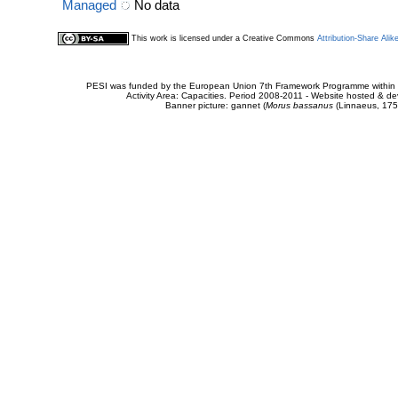
Managed
No data
This work is licensed under a Creative Commons
Attribution-Share Alik
PESI was funded by the European Union 7th Framework Programme within t
Activity Area: Capacities. Period 2008-2011 - Website hosted & 
Banner picture: gannet (
Morus bassanus
(Linnaeus, 175