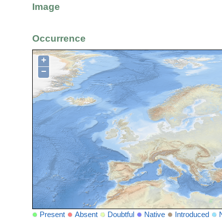
Image
Occurrence
+
−
Present
Absent
Doubtful
Native
Introduced