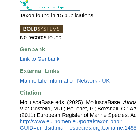
Taxon found in 15 publications.
No records found.
Genbank
Link to Genbank
External Links
Marine Life Information Network - UK
Citation
MolluscaBase eds. (2025). MolluscaBase.
Atrina
Via: Costello, M.J.; Bouchet, P.; Boxshall, G.; Ar
(2011) European Register of Marine Species, A
http://www.eu-nomen.eu/portal/taxon.php?
GUID=urn:lsid:marinespecies.org:taxname:146