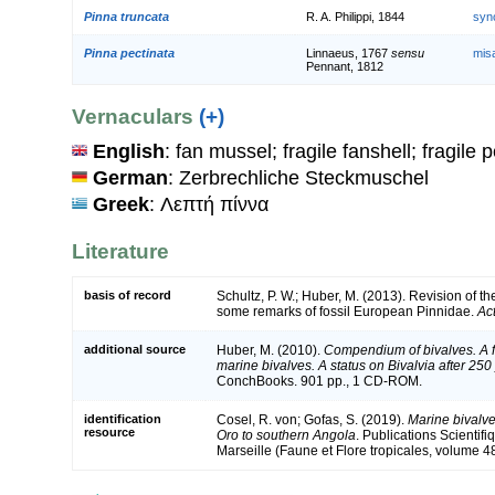
Pinna truncata
R. A. Philippi, 1844
syn
Pinna pectinata
Linnaeus, 1767
sensu
mis
Pennant, 1812
Vernaculars
(+)
English
: fan mussel; fragile fanshell; fragile 
German
: Zerbrechliche Steckmuschel
Greek
: Λεπτή πίννα
Literature
basis of record
Schultz, P. W.; Huber, M. (2013). Revision of 
some remarks of fossil European Pinnidae.
Ac
additional source
Huber, M. (2010).
Compendium of bivalves. A fu
marine bivalves. A status on Bivalvia after 250
ConchBooks. 901 pp., 1 CD-ROM.
identification
Cosel, R. von; Gofas, S. (2019).
Marine bivalve
resource
Oro to southern Angola
. Publications Scientif
Marseille (Faune et Flore tropicales, volume 4