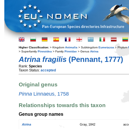
Higher Classification:
> Kingdom
Animalia
> Subkingdom
Eumetazoa
> Phylum
> Superfamily
Pinnoidea
> Family
Pinnidae
> Genus
Atrina
Atrina fragilis
(Pennant, 1777)
Rank:
Species
Taxon Status:
accepted
Original genus
Pinna
Linnaeus, 1758
Relationships towards this taxon
Genus group names
Atrina
Gray, 1842
acc