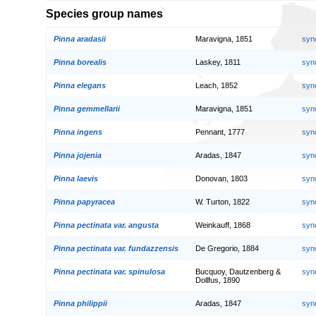
Species group names
Pinna aradasii
Maravigna, 1851
syn
Pinna borealis
Laskey, 1811
syn
Pinna elegans
Leach, 1852
syn
Pinna gemmellarii
Maravigna, 1851
syn
Pinna ingens
Pennant, 1777
syn
Pinna jojenia
Aradas, 1847
syn
Pinna laevis
Donovan, 1803
syn
Pinna papyracea
W. Turton, 1822
syn
Pinna pectinata var. angusta
Weinkauff, 1868
syn
Pinna pectinata var. fundazzensis
De Gregorio, 1884
syn
Pinna pectinata var. spinulosa
Bucquoy, Dautzenberg &
syn
Dollfus, 1890
Pinna philippii
Aradas, 1847
syn