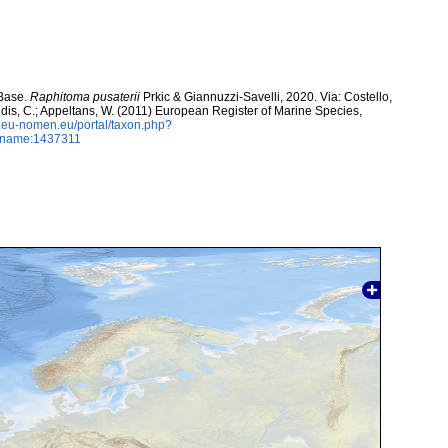
aBase.
Raphitoma pusaterii
Prkic & Giannuzzi-Savelli, 2020. Via: Costello,
ntidis, C.; Appeltans, W. (2011) European Register of Marine Species,
w.eu-nomen.eu/portal/taxon.php?
axname:1437311