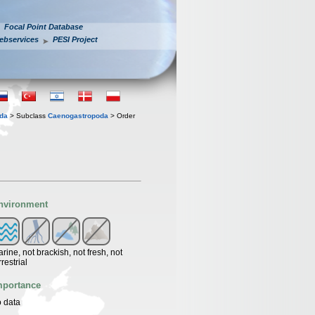
Focal Point Database
ebservices
PESI Project
oda
> Subclass
Caenogastropoda
> Order
nvironment
rine, not brackish, not fresh, not
rrestrial
mportance
 data