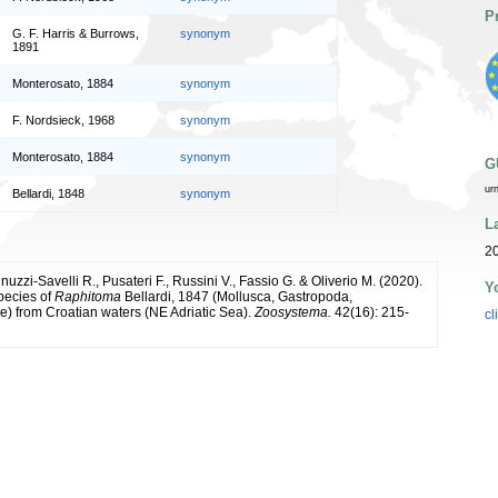
P
G. F. Harris & Burrows,
synonym
1891
Monterosato, 1884
synonym
F. Nordsieck, 1968
synonym
Monterosato, 1884
synonym
G
ur
Bellardi, 1848
synonym
L
20
nnuzzi-Savelli R., Pusateri F., Russini V., Fassio G. & Oliverio M. (2020).
Y
pecies of
Raphitoma
Bellardi, 1847 (Mollusca, Gastropoda,
) from Croatian waters (NE Adriatic Sea).
Zoosystema.
42(16): 215-
cl