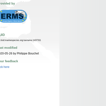
rovided by
UID
n:lsid:marinespecies.org:taxname:1437311
ast modified
20-05-26 by Philippe Bouchet
our feedback
ick here