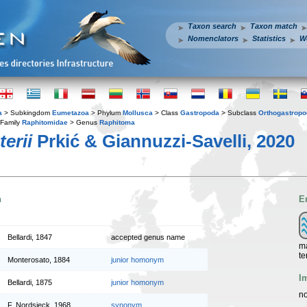
Taxon search
Taxon match
Nomenclators
Statistics
W
a
> Subkingdom
Eumetazoa
> Phylum
Mollusca
> Class
Gastropoda
> Subclass
Orthogastrop
Family
Raphitomidae
> Genus
Raphitoma
erii
Prkić & Giannuzzi-Savelli, 2020
n
E
Bellardi, 1847
accepted genus name
ma
te
Monterosato, 1884
junior homonym
I
Bellardi, 1875
junior homonym
no
F. Nordsieck, 1968
synonym