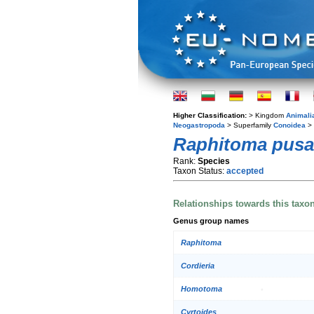
Higher Classification:
> Kingdom
Animali
Neogastropoda
> Superfamily
Conoidea
> 
Raphitoma pusat
Rank:
Species
Taxon Status:
accepted
Relationships towards this taxo
Genus group names
Raphitoma
Cordieria
Homotoma
Cyrtoides