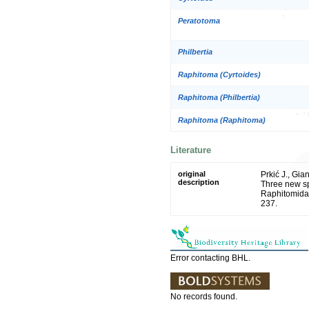
Peratotoma
Philbertia
Raphitoma (Cyrtoides)
Raphitoma (Philbertia)
Raphitoma (Raphitoma)
Literature
original
Prkić J., Gia
description
Three new s
Raphitomidae
237.
Error contacting BHL.
No records found.