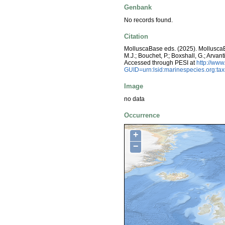
Genbank
No records found.
Citation
MolluscaBase eds. (2025). Mollusc
M.J.; Bouchet, P.; Boxshall, G.; Arva
Accessed through PESI at
http://ww
GUID=urn:lsid:marinespecies.org:t
Image
no data
Occurrence
+
−