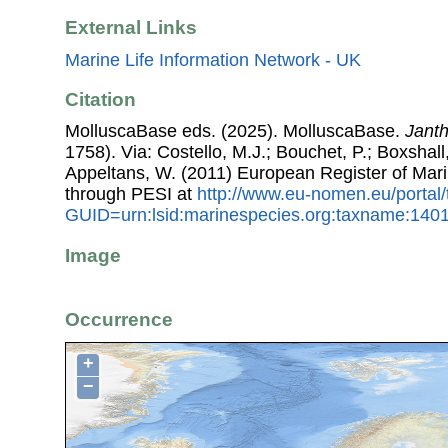
External Links
Marine Life Information Network - UK
Citation
MolluscaBase eds. (2025). MolluscaBase.
Janth
1758). Via: Costello, M.J.; Bouchet, P.; Boxshall,
Appeltans, W. (2011) European Register of Mar
through PESI at
http://www.eu-nomen.eu/portal
GUID=urn:lsid:marinespecies.org:taxname:140
Image
Occurrence
+
−