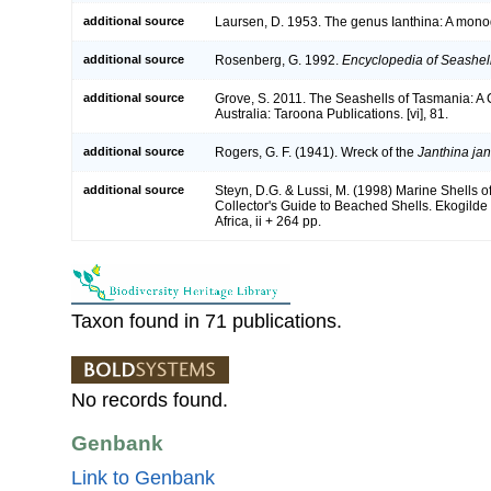
additional source
Laursen, D. 1953. The genus Ianthina: A monog
additional source
Rosenberg, G. 1992.
Encyclopedia of Seashel
additional source
Grove, S. 2011. The Seashells of Tasmania: 
Australia: Taroona Publications. [vi], 81.
additional source
Rogers, G. F. (1941). Wreck of the
Janthina jan
additional source
Steyn, D.G. & Lussi, M. (1998) Marine Shells of 
Collector's Guide to Beached Shells. Ekogilde
Africa, ii + 264 pp.
Taxon found in 71 publications.
No records found.
Genbank
Link to Genbank