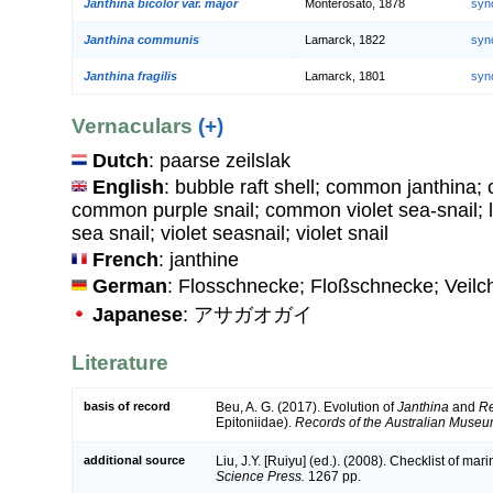
Janthina bicolor var. major
Monterosato, 1878
syn
Janthina communis
Lamarck, 1822
syn
Janthina fragilis
Lamarck, 1801
syn
Vernaculars
(+)
Dutch
: paarse zeilslak
English
: bubble raft shell; common janthina;
common purple snail; common violet sea-snail; la
sea snail; violet seasnail; violet snail
French
: janthine
German
: Flosschnecke; Floßschnecke; Veil
Japanese
: アサガオガイ
Literature
basis of record
Beu, A. G. (2017). Evolution of
Janthina
and
Re
Epitoniidae).
Records of the Australian Museu
additional source
Liu, J.Y. [Ruiyu] (ed.). (2008). Checklist of ma
Science Press.
1267 pp.