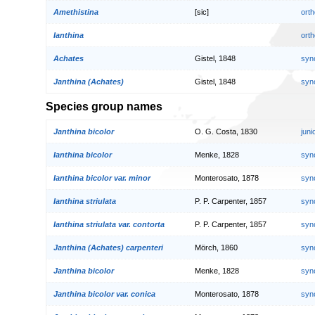
Amethistina
[sic]
orth
Ianthina
orth
Achates
Gistel, 1848
syn
Janthina (Achates)
Gistel, 1848
syn
Species group names
Janthina bicolor
O. G. Costa, 1830
jun
Ianthina bicolor
Menke, 1828
syn
Ianthina bicolor var. minor
Monterosato, 1878
syn
Ianthina striulata
P. P. Carpenter, 1857
syn
Ianthina striulata var. contorta
P. P. Carpenter, 1857
syn
Janthina (Achates) carpenteri
Mörch, 1860
syn
Janthina bicolor
Menke, 1828
syn
Janthina bicolor var. conica
Monterosato, 1878
syn