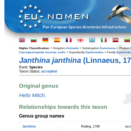
Higher Classification:
> Kingdom
Animalia
> Subkingdom
Eumetazoa
> Phylum
Caenogastropoda incertae sedis
> Superfamily
Epitonioidea
> Family
Epitoniida
Janthina janthina
(Linnaeus, 17
Rank:
Species
Taxon Status:
accepted
Original genus
Helix
Mitch.
Relationships towards this taxon
Genus group names
Janthina
Röding, 1798
acc