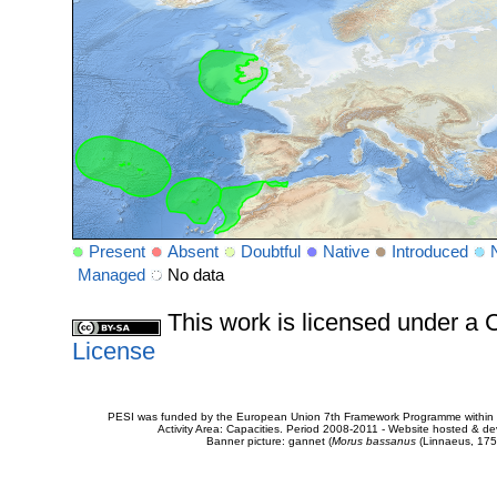
Present
Absent
Doubtful
Native
Introduced
Managed
No data
This work is licensed under 
License
PESI was funded by the European Union 7th Framework Programme within t
Activity Area: Capacities. Period 2008-2011 - Website hosted & 
Banner picture: gannet (
Morus bassanus
(Linnaeus, 175