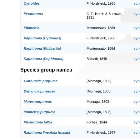
Cyrtoides
F. Nordsieck, 1968
syn
Peratotoma
G. F. Harris & Burrows,
syn
1891
Philbertia
Monterosato, 1884
syn
Raphitoma (Cyrtoides)
F. Nordsieck, 1968
syn
Raphitoma (Philbertia)
Monterosato, 1884
syn
Raphitoma (Raphitoma)
Bellardi, 1848
syn
Species group names
Clathurella purpurea
(Montagu, 1803)
syn
Defrancia purpurea
(Montagu, 1803)
syn
Murex purpureus
Montagu, 1803
syn
Philbertia purpurea
(Montagu, 1803)
syn
Pleurotoma fallax
Forbes, 1844
syn
Raphitoma lineolata fuscata
F. Nordsieck, 1977
syn