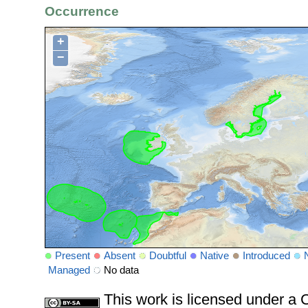
Occurrence
+
−
Present
Absent
Doubtful
Native
Introduced
Managed
No data
This work is licensed under 