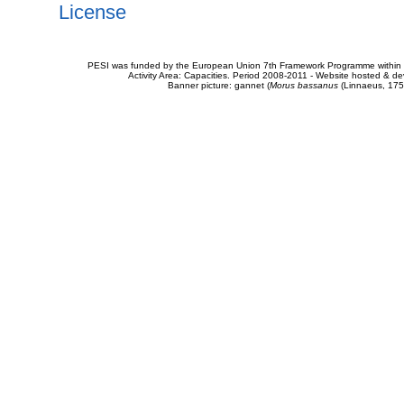
License
PESI was funded by the European Union 7th Framework Programme within t
Activity Area: Capacities. Period 2008-2011 - Website hosted & 
Banner picture: gannet (
Morus bassanus
(Linnaeus, 175