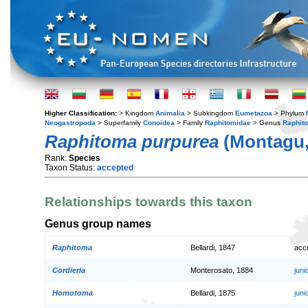
Higher Classification:
> Kingdom
Animalia
> Subkingdom
Eumetazoa
> Phylum
Neogastropoda
> Superfamily
Conoidea
> Family
Raphitomidae
> Genus
Raphit
Raphitoma purpurea
(Montagu,
Rank:
Species
Taxon Status:
accepted
Relationships towards this taxon
Genus group names
Raphitoma
Bellardi, 1847
acc
Cordieria
Monterosato, 1884
jun
Homotoma
Bellardi, 1875
jun