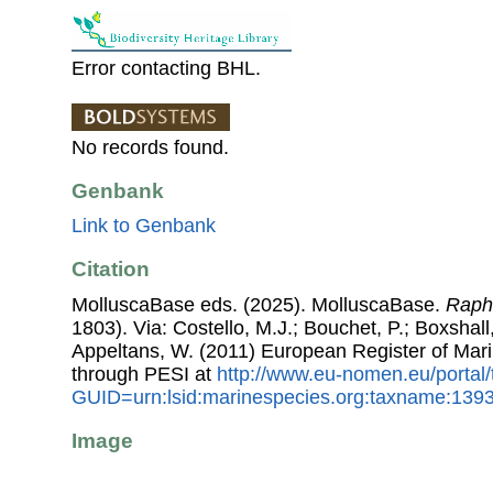
Error contacting BHL.
No records found.
Genbank
Link to Genbank
Citation
MolluscaBase eds. (2025). MolluscaBase.
Raph
1803). Via: Costello, M.J.; Bouchet, P.; Boxshall,
Appeltans, W. (2011) European Register of Mar
through PESI at
http://www.eu-nomen.eu/portal
GUID=urn:lsid:marinespecies.org:taxname:139
Image