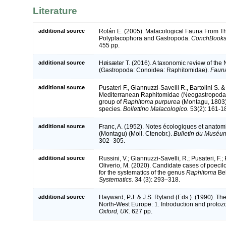
Literature
additional source
Rolán E. (2005). Malacological Fauna From Th
Polyplacophora and Gastropoda.
ConchBooks
455 pp.
additional source
Høisæter T. (2016). A taxonomic review of the
(Gastropoda: Conoidea: Raphitomidae).
Fauna
additional source
Pusateri F., Giannuzzi-Savelli R., Bartolini S. &
Mediterranean Raphitomidae (Neogastropoda, 
group of
Raphitoma purpurea
(Montagu, 1803) 
species.
Bollettino Malacologico.
53(2): 161-1
additional source
Franc, A. (1952). Notes écologiques et anato
(Montagu) (Moll. Ctenobr.).
Bulletin du Muséum 
302–305.
additional source
Russini, V.; Giannuzzi-Savelli, R.; Pusateri, F.; 
Oliverio, M. (2020). Candidate cases of poeci
for the systematics of the genus
Raphitoma
Bel
Systematics.
34 (3): 293–318.
additional source
Hayward, P.J. & J.S. Ryland (Eds.). (1990). The
North-West Europe: 1. Introduction and protoz
Oxford, UK.
627 pp.