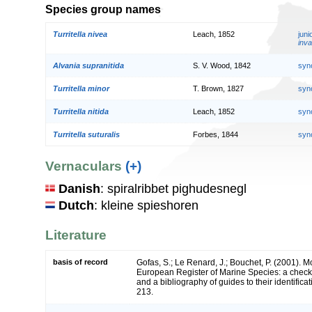
Species group names
Turritella nivea
Leach, 1852
jun
inva
Alvania supranitida
S. V. Wood, 1842
syn
Turritella minor
T. Brown, 1827
syn
Turritella nitida
Leach, 1852
syn
Turritella suturalis
Forbes, 1844
syn
Vernaculars
(+)
Danish
: spiralribbet pighudesnegl
Dutch
: kleine spieshoren
Literature
basis of record
Gofas, S.; Le Renard, J.; Bouchet, P. (2001). Mol
European Register of Marine Species: a check-
and a bibliography of guides to their identifica
213.