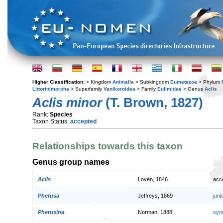
Higher Classification:
> Kingdom
Animalia
> Subkingdom
Eumetazoa
> Phylum
Littorinimorpha
> Superfamily
Vanikoroidea
> Family
Eulimidae
> Genus
Aclis
Aclis minor
(T. Brown, 1827)
Rank:
Species
Taxon Status:
accepted
Relationships towards this taxon
Genus group names
Aclis
Lovén, 1846
acc
Pherusa
Jeffreys, 1869
jun
Pherusina
Norman, 1888
syn