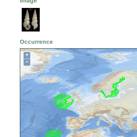
Image
Occurrence
+
−