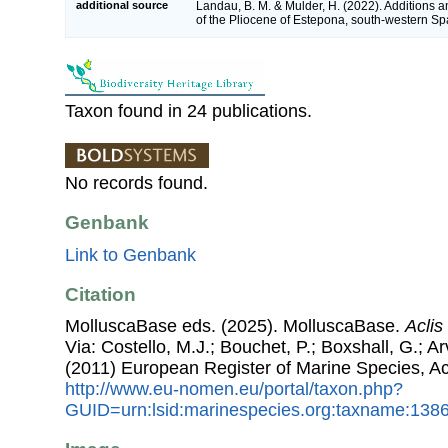
additional source
Landau, B. M. & Mulder, H. (2022). Additions a
of the Pliocene of Estepona, south-western Sp
Taxon found in 24 publications.
No records found.
Genbank
Link to Genbank
Citation
MolluscaBase eds. (2025). MolluscaBase.
Aclis
Via: Costello, M.J.; Bouchet, P.; Boxshall, G.; Ar
(2011) European Register of Marine Species, A
http://www.eu-nomen.eu/portal/taxon.php?
GUID=urn:lsid:marinespecies.org:taxname:138