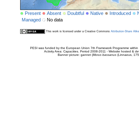
Present
Absent
Doubtful
Native
Introduced
Managed
No data
This work is licensed under a Creative Commons
Attribution-Share Alik
PESI was funded by the European Union 7th Framework Programme within t
Activity Area: Capacities. Period 2008-2011 - Website hosted & 
Banner picture: gannet (
Morus bassanus
(Linnaeus, 175