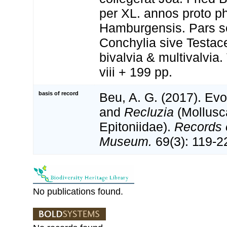
per XL. annos proto p
Hamburgensis. Pars s
Conchylia sive Testace
bivalvia & multivalvia
viii + 199 pp.
basis of record
Beu, A. G. (2017). Evo
and
Recluzia
(Mollusc
Epitoniidae).
Records o
Museum.
69(3): 119-2
No publications found.