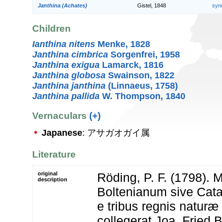
Janthina (Achates)
Gistel, 1848
syn
Children
Ianthina nitens
Menke, 1828
Janthina cimbrica
Sorgenfrei, 1958
Janthina exigua
Lamarck, 1816
Janthina globosa
Swainson, 1822
Janthina janthina
(Linnaeus, 1758)
Janthina pallida
W. Thompson, 1840
Vernaculars
(+)
Japanese
: アサガオガイ属
Literature
original
Röding, P. F. (1798).
description
Boltenianum sive Cat
e tribus regnis natur
collegerat Joa. Fried B