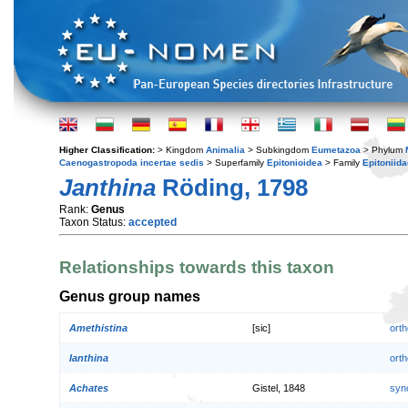
Higher Classification:
> Kingdom
Animalia
> Subkingdom
Eumetazoa
> Phylum
Caenogastropoda incertae sedis
> Superfamily
Epitonioidea
> Family
Epitoniida
Janthina
Röding, 1798
Rank:
Genus
Taxon Status:
accepted
Relationships towards this taxon
Genus group names
Amethistina
[sic]
orth
Ianthina
orth
Achates
Gistel, 1848
syn