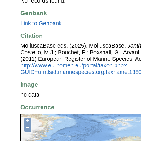
No records found.
Genbank
Link to Genbank
Citation
MolluscaBase eds. (2025). MolluscaBase.
Janth
Costello, M.J.; Bouchet, P.; Boxshall, G.; Arvant
(2011) European Register of Marine Species, A
http://www.eu-nomen.eu/portal/taxon.php?
GUID=urn:lsid:marinespecies.org:taxname:138
Image
no data
Occurrence
+
−