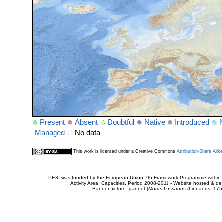
Present
Absent
Doubtful
Native
Introduced
Managed
No data
This work is licensed under a Creative Commons
Attribution-Share Alik
PESI was funded by the European Union 7th Framework Programme within t
Activity Area: Capacities. Period 2008-2011 - Website hosted & 
Banner picture: gannet (
Morus bassanus
(Linnaeus, 175