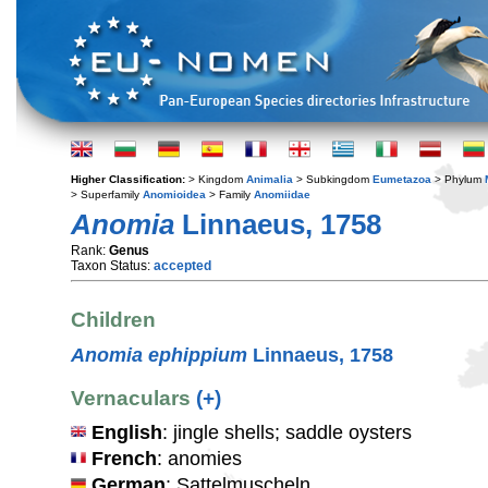
Higher Classification:
> Kingdom
Animalia
> Subkingdom
Eumetazoa
> Phylum
> Superfamily
Anomioidea
> Family
Anomiidae
Anomia
Linnaeus, 1758
Rank:
Genus
Taxon Status:
accepted
Children
Anomia ephippium
Linnaeus, 1758
Vernaculars
(+)
English
: jingle shells; saddle oysters
French
: anomies
German
: Sattelmuscheln