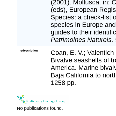
(2001). Mollusca. in: Co
(eds), European Regis
Species: a check-list 
species in Europe and 
guides to their identifi
Patrimoines Naturels.
redescription
Coan, E. V.; Valentich-
Bivalve seashells of t
America. Marine bival
Baja California to nort
1258 pp.
No publications found.