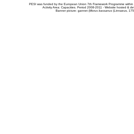
PESI was funded by the European Union 7th Framework Programme within t
Activity Area: Capacities. Period 2008-2011 - Website hosted & 
Banner picture: gannet (
Morus bassanus
(Linnaeus, 175