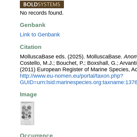
No records found.
Genbank
Link to Genbank
Citation
MolluscaBase eds. (2025). MolluscaBase.
Anom
Costello, M.J.; Bouchet, P.; Boxshall, G.; Arvant
(2011) European Register of Marine Species, A
http://www.eu-nomen.eu/portal/taxon.php?
GUID=urn:lsid:marinespecies.org:taxname:137
Image
Occurrence