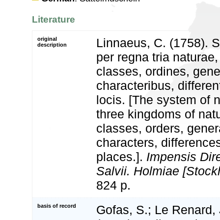
Literature
original
Linnaeus, C. (1758). 
description
per regna tria natura
classes, ordines, gen
characteribus, differen
locis. [The system of 
three kingdoms of natu
classes, orders, gener
characters, differenc
places.].
Impensis Dire
Salvii. Holmiae [Stock
824 p.
basis of record
Gofas, S.; Le Renard, 