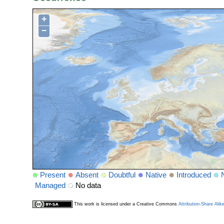
+
−
Present
Absent
Doubtful
Native
Introduced
Managed
No data
This work is licensed under a Creative Commons
Attribution-Share Alik