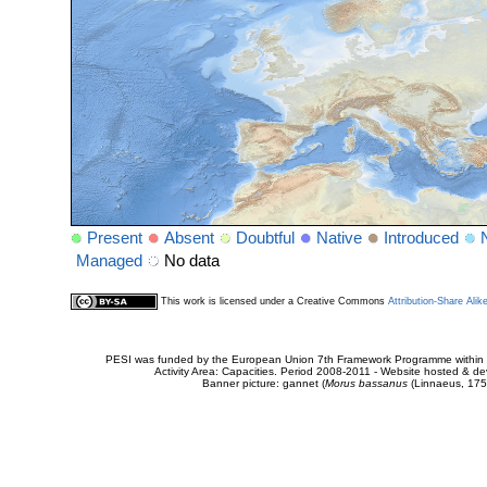
Present
Absent
Doubtful
Native
Introduced
Managed
No data
This work is licensed under a Creative Commons
Attribution-Share Alik
PESI was funded by the European Union 7th Framework Programme within t
Activity Area: Capacities. Period 2008-2011 - Website hosted & 
Banner picture: gannet (
Morus bassanus
(Linnaeus, 175