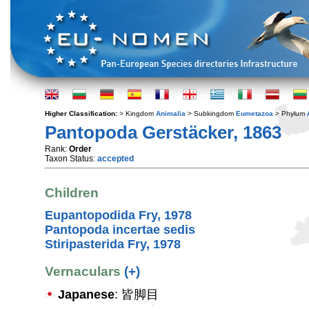
Higher Classification:
> Kingdom
Animalia
> Subkingdom
Eumetazoa
> Phylum
Pantopoda Gerstäcker, 1863
Rank:
Order
Taxon Status:
accepted
Children
Eupantopodida Fry, 1978
Pantopoda incertae sedis
Stiripasterida Fry, 1978
Vernaculars
(+)
Japanese
: 皆脚目