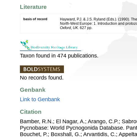
Literature
basis of record
Hayward, P.J. & J.S. Ryland (Eds.). (1990). The
North-West Europe: 1. Introduction and protoz
Oxford, UK.
627 pp.
Taxon found in 474 publications.
No records found.
Genbank
Link to Genbank
Citation
Bamber, R.N.; El Nagar, A.; Arango, C.P.; Sabro
Pycnobase: World Pycnogonida Database. Pantop
Bouchet, P.; Boxshall, G.; Arvantidis, C.; Appel