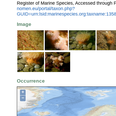
Register of Marine Species, Accessed through 
nomen.eu/portal/taxon.php?
GUID=urn:lsid:marinespecies.org:taxname:135
Image
Occurrence
+
−