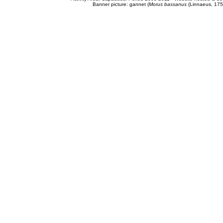
Banner picture: gannet (
Morus bassanus
(Linnaeus, 175