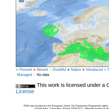
Present
Absent
Doubtful
Native
Introduced
Managed
No data
This work is licensed under 
License
PESI was funded by the European Union 7th Framework Programme within t
Activity Area: Capacities. Period 2008-2011 - Website hosted & 