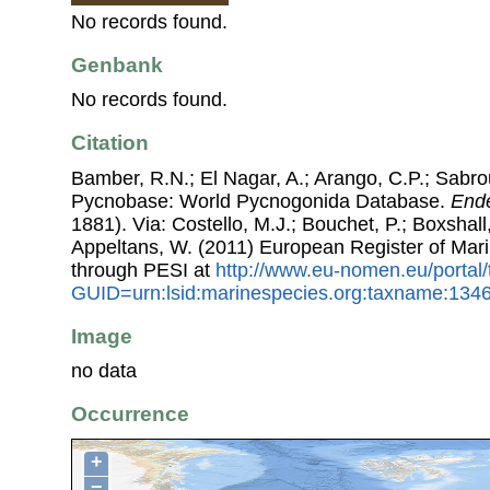
No records found.
Genbank
No records found.
Citation
Bamber, R.N.; El Nagar, A.; Arango, C.P.; Sabro
Pycnobase: World Pycnogonida Database.
End
1881). Via: Costello, M.J.; Bouchet, P.; Boxshall,
Appeltans, W. (2011) European Register of Mar
through PESI at
http://www.eu-nomen.eu/portal
GUID=urn:lsid:marinespecies.org:taxname:134
Image
no data
Occurrence
+
−