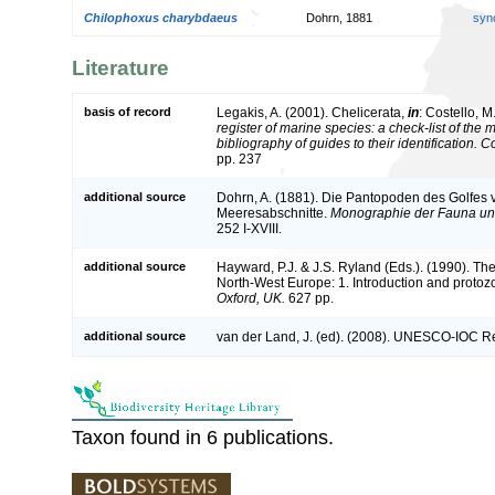
Chilophoxus charybdaeus
Dohrn, 1881
syn
Literature
basis of record
Legakis, A. (2001). Chelicerata,
in
: Costello, M
register of marine species: a check-list of the
bibliography of guides to their identification. 
pp. 237
additional source
Dohrn, A. (1881). Die Pantopoden des Golfes
Meeresabschnitte.
Monographie der Fauna und
252 I-XVIII.
additional source
Hayward, P.J. & J.S. Ryland (Eds.). (1990). The
North-West Europe: 1. Introduction and protoz
Oxford, UK.
627 pp.
additional source
van der Land, J. (ed). (2008). UNESCO-IOC R
Taxon found in 6 publications.