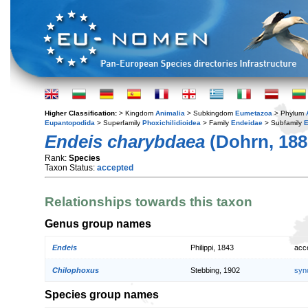
Higher Classification:
> Kingdom
Animalia
> Subkingdom
Eumetazoa
> Phylum
Eupantopodida
> Superfamily
Phoxichilidioidea
> Family
Endeidae
> Subfamily
E
Endeis charybdaea
(Dohrn, 188
Rank:
Species
Taxon Status:
accepted
Relationships towards this taxon
Genus group names
Endeis
Philippi, 1843
acc
Chilophoxus
Stebbing, 1902
syn
Species group names