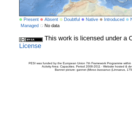
Present
Absent
Doubtful
Native
Introduced
Managed
No data
This work is licensed under 
License
PESI was funded by the European Union 7th Framework Programme within t
Activity Area: Capacities. Period 2008-2011 - Website hosted & 
Banner picture: gannet (
Morus bassanus
(Linnaeus, 175