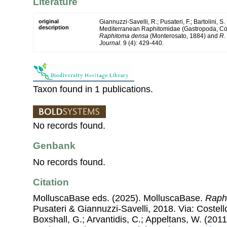
Literature
original
Giannuzzi-Savelli, R.; Pusateri, F.; Bartolini, S.
description
Mediterranean Raphitomidae (Gastropoda, Cono
Raphitoma densa
(Monterosato, 1884) and
R.
Journal.
9 (4): 429-440.
Taxon found in 1 publications.
No records found.
Genbank
No records found.
Citation
MolluscaBase eds. (2025). MolluscaBase.
Raph
Pusateri & Giannuzzi-Savelli, 2018. Via: Costello
Boxshall, G.; Arvantidis, C.; Appeltans, W. (201