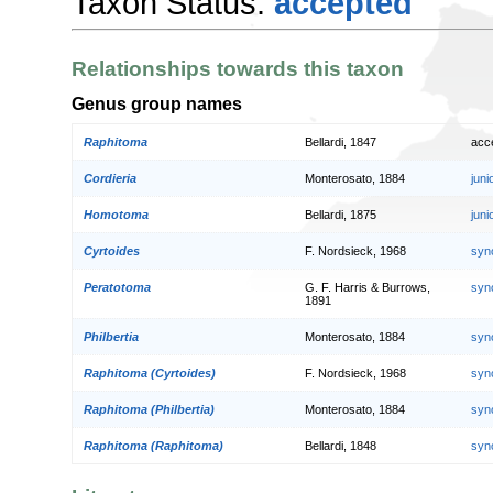
Taxon Status:
accepted
Relationships towards this taxon
Genus group names
Raphitoma
Bellardi, 1847
acc
Cordieria
Monterosato, 1884
jun
Homotoma
Bellardi, 1875
jun
Cyrtoides
F. Nordsieck, 1968
syn
Peratotoma
G. F. Harris & Burrows,
syn
1891
Philbertia
Monterosato, 1884
syn
Raphitoma (Cyrtoides)
F. Nordsieck, 1968
syn
Raphitoma (Philbertia)
Monterosato, 1884
syn
Raphitoma (Raphitoma)
Bellardi, 1848
syn