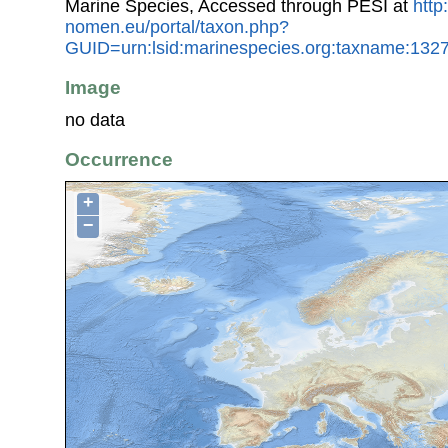
Marine Species, Accessed through PESI at
http
nomen.eu/portal/taxon.php?
GUID=urn:lsid:marinespecies.org:taxname:132
Image
no data
Occurrence
+
−