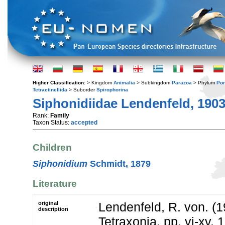
Higher Classification:
> Kingdom
Animalia
> Subkingdom
Parazoa
> Phylum
Por
Tetractinellida
> Suborder
Spirophorina
Siphonidiidae Lendenfeld, 190
Rank:
Family
Taxon Status:
accepted
Children
Siphonidium
Schmidt, 1879
Literature
original
Lendenfeld, R. von. (1
description
Tetraxonia. pp. vi-xv, 