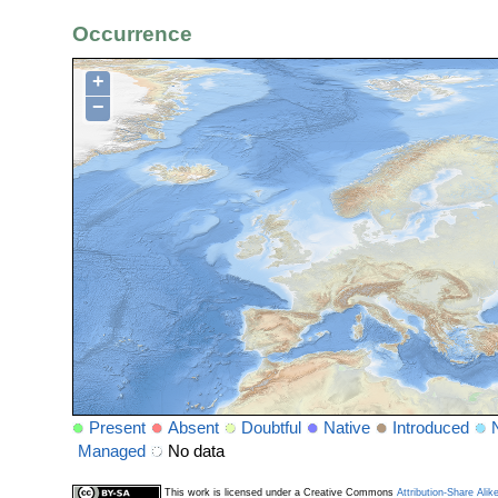
Occurrence
+
−
Present
Absent
Doubtful
Native
Introduced
Managed
No data
This work is licensed under a Creative Commons
Attribution-Share Alik