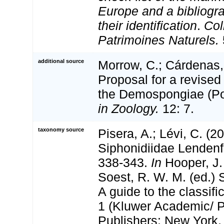
Europe and a bibliogra
their identification
.
Col
Patrimoines Naturels.
additional source
Morrow, C.; Cárdenas, 
Proposal for a revised 
the Demospongiae (Po
in Zoology.
12: 7.
taxonomy source
Pisera, A.; Lévi, C. (2
Siphonidiidae Lendenf
338-343.
In
Hooper, J.
Soest, R. W. M. (ed.) 
A guide to the classifi
1 (Kluwer Academic/ 
Publishers: New York,