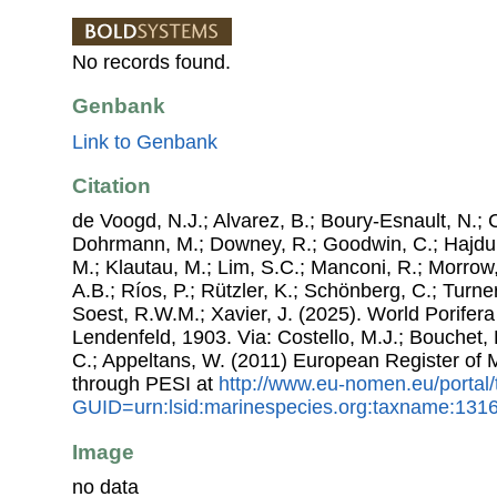
No records found.
Genbank
Link to Genbank
Citation
de Voogd, N.J.; Alvarez, B.; Boury-Esnault, N.; 
Dohrmann, M.; Downey, R.; Goodwin, C.; Hajdu, 
M.; Klautau, M.; Lim, S.C.; Manconi, R.; Morrow, 
A.B.; Ríos, P.; Rützler, K.; Schönberg, C.; Turner
Soest, R.W.M.; Xavier, J. (2025). World Porifer
Lendenfeld, 1903. Via: Costello, M.J.; Bouchet, P
C.; Appeltans, W. (2011) European Register of
through PESI at
http://www.eu-nomen.eu/portal
GUID=urn:lsid:marinespecies.org:taxname:131
Image
no data