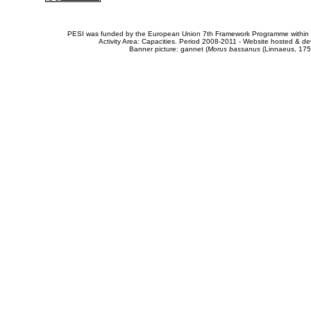
PESI was funded by the European Union 7th Framework Programme within t
Activity Area: Capacities. Period 2008-2011 - Website hosted & 
Banner picture: gannet (
Morus bassanus
(Linnaeus, 175