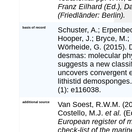
Franz Eilhard (Ed.), Da
(Friedländer: Berlin).
basis of record
Schuster, A.; Erpenbec
Hooper, J.; Bryce, M.;
Wörheide, G. (2015). 
desmas: molecular ph
suggests a new classif
uncovers convergent e
lithistid demosponges
(1): e116038.
additional source
Van Soest, R.W.M. (20
Costello, M.J.
et al.
(Ed
European register of m
check-list of the marin