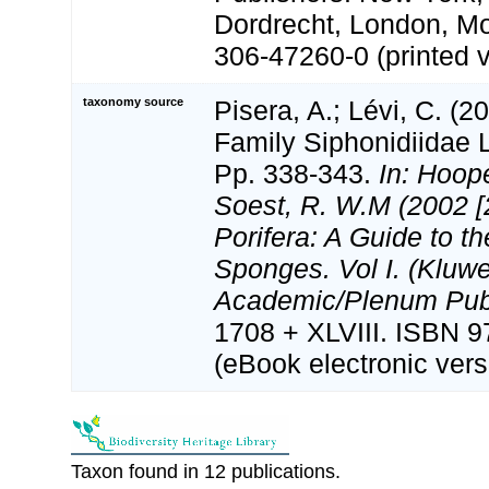
Dordrecht, London, M
306-47260-0 (printed v
taxonomy source
Pisera, A.; Lévi, C. (2
Family Siphonidiidae 
Pp. 338-343.
In: Hoope
Soest, R. W.M (2002 [
Porifera: A Guide to th
Sponges. Vol I. (Kluwe
Academic/Plenum Publ
1708 + XLVIII. ISBN 
(eBook electronic vers
Taxon found in 12 publications.