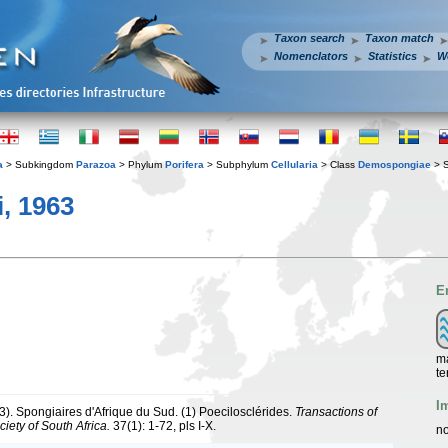
Taxon search
Taxon match
Nomenclators
Statistics
W
a
> Subkingdom
Parazoa
> Phylum
Porifera
> Subphylum
Cellularia
> Class
Demospongiae
> 
, 1963
E
ma
te
I
3). Spongiaires d'Afrique du Sud. (1) Poecilosclérides.
Transactions of
iety of South Africa.
37(1): 1-72, pls I-X.
no