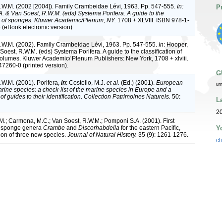
.W.M. (2002 [2004]). Family Crambeidae Lévi, 1963. Pp. 547-555.
In:
P
A. & Van Soest, R.W.M. (eds) Systema Porifera. A guide to the
on of sponges. Kluwer Academic/Plenum, NY.
1708 + XLVIII. ISBN 978-1-
(eBook electronic version).
.W.M. (2002). Family Crambeidae Lévi, 1963. Pp. 547-555.
In
: Hooper,
Soest, R.W.M. (eds) Systema Porifera. A guide to the classification of
olumes. Kluwer Academic/ Plenum Publishers: New York, 1708 + xlviii.
7260-0 (printed version).
G
.W.M. (2001). Porifera,
in
: Costello, M.J.
et al.
(Ed.) (2001).
European
ur
arine species: a check-list of the marine species in Europe and a
of guides to their identification
.
Collection Patrimoines Naturels.
50:
L
20
.; Carmona, M.C.; Van Soest, R.W.M.; Pomponi S.A. (2001). First
Y
e sponge genera
Crambe
and
Discorhabdella
for the eastern Pacific,
tion of three new species.
Journal of Natural History.
35 (9): 1261-1276.
cl