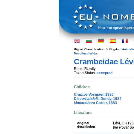
Higher Classification:
> Kingdom
Animali
Poecilosclerida
Crambeidae Lévi
Rank:
Family
Taxon Status:
accepted
Children
Crambe
Vosmaer, 1880
Discorhabdella
Dendy, 1924
Monanchora
Carter, 1883
Literature
original
Lévi, C. (196
description
the Royal Soc