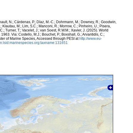
snault, N.; Cárdenas, P.; Díaz, M.-C.; Dohrmann, M.; Downey, R.; Goodwin,
.; Klautau, M.; Lim, S.C.; Manconi, R.; Morrow, C.; Pinheiro, U.; Pisera,
 C.; Turner, T.; Vacelet, J.; van Soest, R.W.M.; Xavier, J. (2025). World
63. Via: Costello, M.J.; Bouchet, P.; Boxshall, G.; Arvantidis, C.;
ter of Marine Species, Accessed through PESI at
http://www.eu-
n:lsid:marinespecies.org:taxname:131651