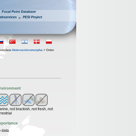
Focal Point Database
ebservices
PESI Project
Subclass
Heteroscleromorpha
> Order
nvironment
rine, not brackish, not fresh, not
rrestrial
mportance
 data