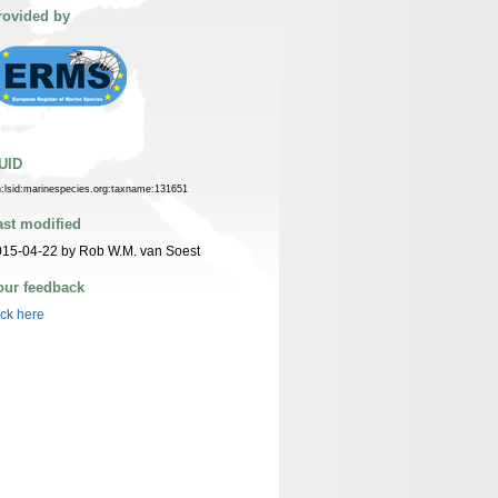
rovided by
UID
n:lsid:marinespecies.org:taxname:131651
ast modified
15-04-22 by Rob W.M. van Soest
our feedback
ick here