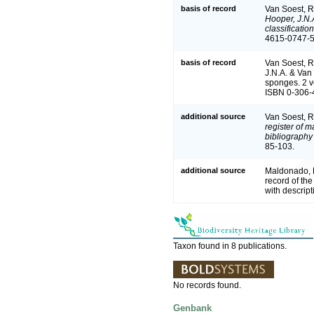
basis of record
Van Soest, R
Hooper, J.N.
classificati
4615-0747-5 
basis of record
Van Soest, R
J.N.A. & Van 
sponges. 2 v
ISBN 0-306-4
additional source
Van Soest, R
register of m
bibliography 
85-103.
additional source
Maldonado, M
record of th
with descrip
Taxon found in 8 publications.
No records found.
Genbank