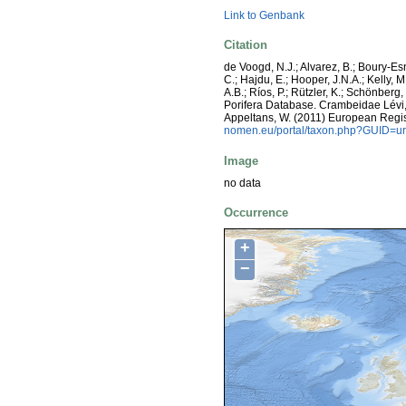
Link to Genbank
Citation
de Voogd, N.J.; Alvarez, B.; Boury-E
C.; Hajdu, E.; Hooper, J.N.A.; Kelly, M
A.B.; Ríos, P.; Rützler, K.; Schönberg,
Porifera Database. Crambeidae Lévi, 19
Appeltans, W. (2011) European Regis
nomen.eu/portal/taxon.php?GUID=ur
Image
no data
Occurrence
+
−