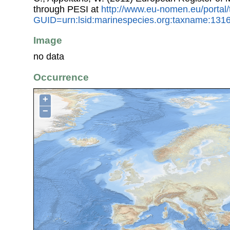
through PESI at
http://www.eu-nomen.eu/portal
GUID=urn:lsid:marinespecies.org:taxname:131
Image
no data
Occurrence
+
−