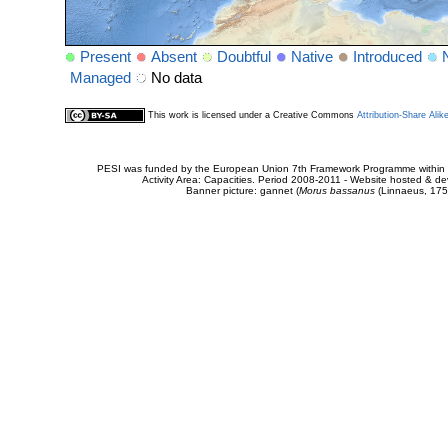
Present
Absent
Doubtful
Native
Introduced
Managed
No data
This work is licensed under a Creative Commons
Attribution-Share Alik
PESI was funded by the European Union 7th Framework Programme within t
Activity Area: Capacities. Period 2008-2011 - Website hosted & 
Banner picture: gannet (
Morus bassanus
(Linnaeus, 175