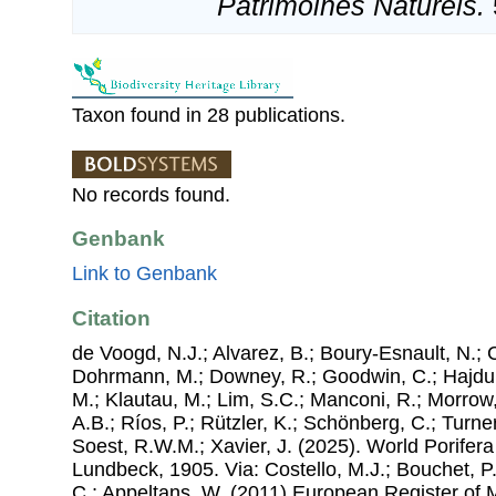
Patrimoines Naturels.
Taxon found in 28 publications.
No records found.
Genbank
Link to Genbank
Citation
de Voogd, N.J.; Alvarez, B.; Boury-Esnault, N.; 
Dohrmann, M.; Downey, R.; Goodwin, C.; Hajdu, 
M.; Klautau, M.; Lim, S.C.; Manconi, R.; Morrow, 
A.B.; Ríos, P.; Rützler, K.; Schönberg, C.; Turner
Soest, R.W.M.; Xavier, J. (2025). World Porifer
Lundbeck, 1905. Via: Costello, M.J.; Bouchet, P.;
C.; Appeltans, W. (2011) European Register of