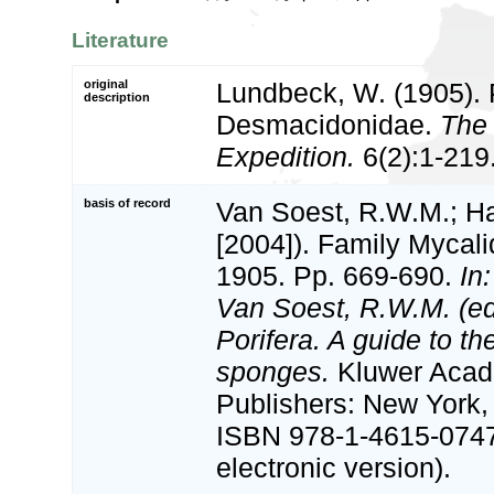
Literature
original
Lundbeck, W. (1905). Po
description
Desmacidonidae.
The 
Expedition.
6(2):1-219
basis of record
Van Soest, R.W.M.; Ha
[2004]). Family Mycal
1905. Pp. 669-690.
In
Van Soest, R.W.M. (e
Porifera. A guide to the
sponges.
Kluwer Acad
Publishers: New York, 
ISBN 978-1-4615-074
electronic version).