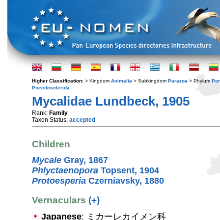
Higher Classification:
> Kingdom
Animalia
> Subkingdom
Parazoa
> Phylum
Por
Poecilosclerida
Mycalidae Lundbeck, 1905
Rank:
Family
Taxon Status:
accepted
Children
Mycale
Gray, 1867
Phlyctaenopora
Topsent, 1904
Protoesperia
Czerniavsky, 1880
Vernaculars
(+)
Japanese
: ミカーレカイメン科