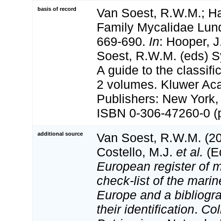
basis of record
Van Soest, R.W.M.; Ha
Family Mycalidae Lun
669-690.
In
: Hooper, 
Soest, R.W.M. (eds) S
A guide to the classifi
2 volumes. Kluwer Ac
Publishers: New York, 
ISBN 0-306-47260-0 (p
additional source
Van Soest, R.W.M. (20
Costello, M.J.
et al.
(Ed
European register of m
check-list of the marin
Europe and a bibliogra
their identification
.
Col