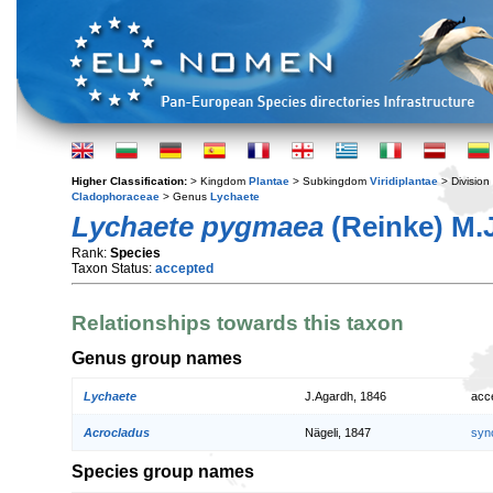
Higher Classification:
> Kingdom
Plantae
> Subkingdom
Viridiplantae
> Division
Cladophoraceae
> Genus
Lychaete
Lychaete pygmaea
(Reinke) M.
Rank:
Species
Taxon Status:
accepted
Relationships towards this taxon
Genus group names
Lychaete
J.Agardh, 1846
acc
Acrocladus
Nägeli, 1847
syn
Species group names