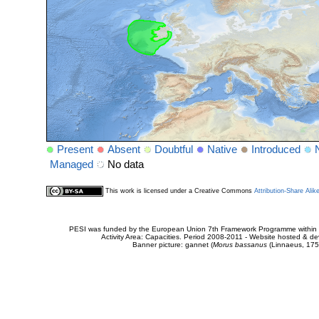
Present
Absent
Doubtful
Native
Introduced
Managed
No data
This work is licensed under a Creative Commons
Attribution-Share Alik
PESI was funded by the European Union 7th Framework Programme within t
Activity Area: Capacities. Period 2008-2011 - Website hosted & 
Banner picture: gannet (
Morus bassanus
(Linnaeus, 175