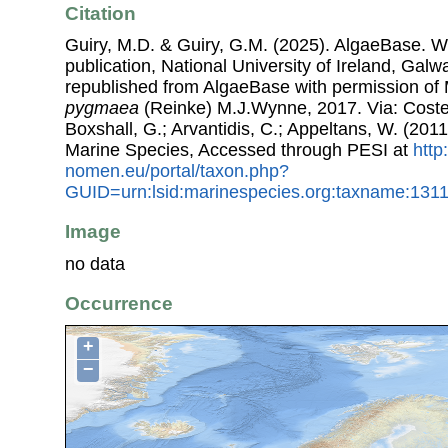
Citation
Guiry, M.D. & Guiry, G.M. (2025). AlgaeBase. W
publication, National University of Ireland, Gal
republished from AlgaeBase with permission of 
pygmaea
(Reinke) M.J.Wynne, 2017. Via: Costell
Boxshall, G.; Arvantidis, C.; Appeltans, W. (201
Marine Species, Accessed through PESI at
http
nomen.eu/portal/taxon.php?
GUID=urn:lsid:marinespecies.org:taxname:131
Image
no data
Occurrence
+
−