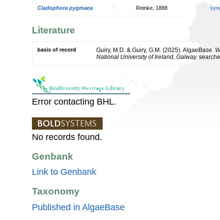
Cladophora pygmaea
Reinke, 1888
syn
Literature
basis of record
Guiry, M.D. & Guiry, G.M. (2025). AlgaeBase.
W
National University of Ireland, Galway.
search
Error contacting BHL.
No records found.
Genbank
Link to Genbank
Taxonomy
Published in AlgaeBase