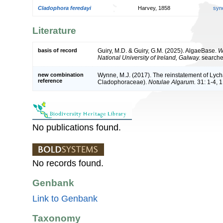
Cladophora feredayi
Harvey, 1858
syn
Literature
basis of record
Guiry, M.D. & Guiry, G.M. (2025). AlgaeBase.
W
National University of Ireland, Galway.
search
new combination
Wynne, M.J. (2017). The reinstatement of Lyc
reference
Cladophoraceae).
Notulae Algarum.
31: 1-4, 1 
No publications found.
No records found.
Genbank
Link to Genbank
Taxonomy