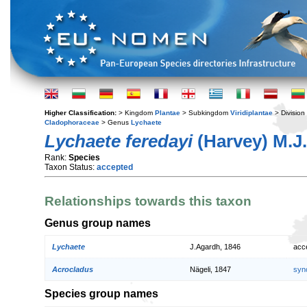
Higher Classification:
> Kingdom
Plantae
> Subkingdom
Viridiplantae
> Division
Cladophoraceae
> Genus
Lychaete
Lychaete feredayi
(Harvey) M.J
Rank:
Species
Taxon Status:
accepted
Relationships towards this taxon
Genus group names
Lychaete
J.Agardh, 1846
acc
Acrocladus
Nägeli, 1847
syn
Species group names