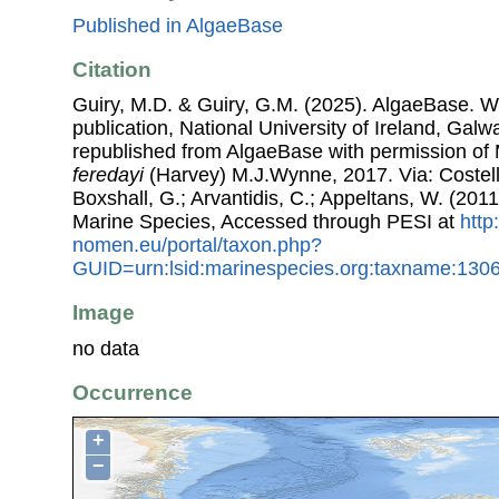
Published in AlgaeBase
Citation
Guiry, M.D. & Guiry, G.M. (2025). AlgaeBase. W
publication, National University of Ireland, Gal
republished from AlgaeBase with permission of 
feredayi
(Harvey) M.J.Wynne, 2017. Via: Costello
Boxshall, G.; Arvantidis, C.; Appeltans, W. (201
Marine Species, Accessed through PESI at
http
nomen.eu/portal/taxon.php?
GUID=urn:lsid:marinespecies.org:taxname:130
Image
no data
Occurrence
+
−