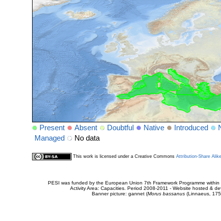
Present
Absent
Doubtful
Native
Introduced
Managed
No data
This work is licensed under a Creative Commons
Attribution-Share Alik
PESI was funded by the European Union 7th Framework Programme within t
Activity Area: Capacities. Period 2008-2011 - Website hosted & 
Banner picture: gannet (
Morus bassanus
(Linnaeus, 175