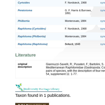
Cyrtoides
F. Nordsieck, 1968
syn
Peratotoma
G. F. Harris & Burrows,
syn
1891
Philbertia
Monterosato, 1884
syn
Raphitoma (Cyrtoides)
F. Nordsieck, 1968
syn
Raphitoma (Philbertia)
Monterosato, 1884
syn
Raphitoma (Raphitoma)
Bellardi, 1848
syn
Literature
original
Giannuzzi-Savelli, R.; Pusateri, F.; Bartolini, S.
description
Mediterranean Raphitomidae (Gastropoda: Con
pairs of species, with the description of four 
54, supplement 11: 1-77.
Taxon found in 1 publications.