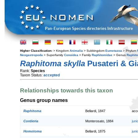
Higher Classification:
> Kingdom
Animalia
> Subkingdom
Eumetazoa
> Phylum
Neogastropoda
> Superfamily
Conoidea
> Family
Raphitomidae
> Genus
Raphit
Raphitoma skylla
Pusateri & Gi
Rank:
Species
Taxon Status:
accepted
Relationships towards this taxon
Genus group names
Raphitoma
Bellardi, 1847
acc
Cordieria
Monterosato, 1884
jun
Homotoma
Bellardi, 1875
jun