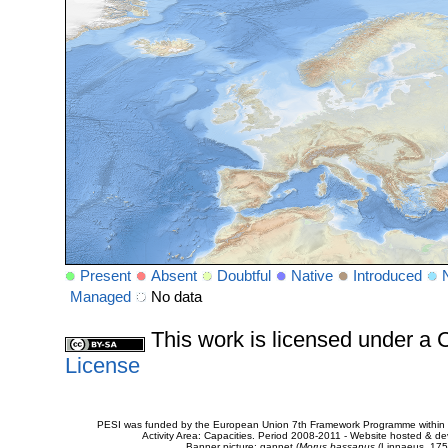
Present
Absent
Doubtful
Native
Introduced
Managed
No data
This work is licensed under 
License
PESI was funded by the European Union 7th Framework Programme within t
Activity Area: Capacities. Period 2008-2011 - Website hosted & 
Banner picture: gannet (
Morus bassanus
(Linnaeus, 175