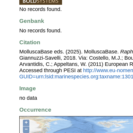
No records found.
Genbank
No records found.
Citation
MolluscaBase eds. (2025). MolluscaBase.
Raphi
Giannuzzi-Savelli, 2018. Via: Costello, M.J.; Bou
Arvantidis, C.; Appeltans, W. (2011) European R
Accessed through PESI at
http://www.eu-nomen
GUID=urn:lsid:marinespecies.org:taxname:130
Image
no data
Occurrence
+
−