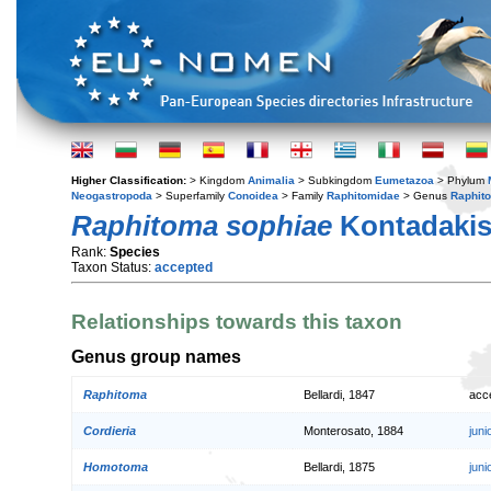
Higher Classification:
> Kingdom
Animalia
> Subkingdom
Eumetazoa
> Phylum
Neogastropoda
> Superfamily
Conoidea
> Family
Raphitomidae
> Genus
Raphit
Raphitoma sophiae
Kontadakis 
Rank:
Species
Taxon Status:
accepted
Relationships towards this taxon
Genus group names
Raphitoma
Bellardi, 1847
acc
Cordieria
Monterosato, 1884
jun
Homotoma
Bellardi, 1875
jun