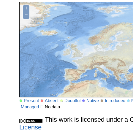
+
−
Present
Absent
Doubtful
Native
Introduced
Managed
No data
This work is licensed under 
License