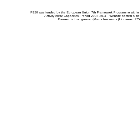
PESI was funded by the European Union 7th Framework Programme within t
Activity Area: Capacities. Period 2008-2011 - Website hosted & 
Banner picture: gannet (
Morus bassanus
(Linnaeus, 175