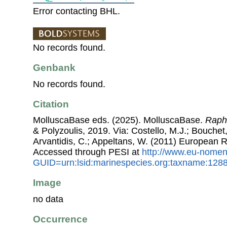
Error contacting BHL.
No records found.
Genbank
No records found.
Citation
MolluscaBase eds. (2025). MolluscaBase.
Raph
& Polyzoulis, 2019. Via: Costello, M.J.; Bouchet,
Arvantidis, C.; Appeltans, W. (2011) European R
Accessed through PESI at
http://www.eu-nomen
GUID=urn:lsid:marinespecies.org:taxname:128
Image
no data
Occurrence