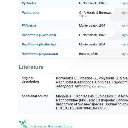
Cyrtoides
F. Nordsieck, 1968
syn
Peratotoma
G. F. Harris & Burrows,
syn
1891
Philbertia
Monterosato, 1884
syn
Raphitoma (Cyrtoides)
F. Nordsieck, 1968
syn
Raphitoma (Philbertia)
Monterosato, 1884
syn
Raphitoma (Raphitoma)
Bellardi, 1848
syn
Literature
original
Kontadakis C., Mbazios G., Polyzoulis G. & Ma
description
Raphitoma
(Gastropoda: Conoidea: Raphitomi
Xenophora Taxonomy.
25: 26-36.
additional source
Manousis T., Kontadakis C., Mbazios G. & Poly
Raphitomidae (Mollusca: Gastropoda: Conoidea
description of two new species.
Journal of Bio
DOI 10.1186/s40709-018-0085-3.