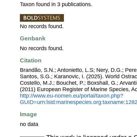
Taxon found in 3 publications.
No records found.
Genbank
No records found.
Citation
Brandão, S.N.; Antonietto, L.S; Nery, D.G.; Pere
Santos, S.G.; Karanovic, I. (2025). World Ostr
Costello, M.J.; Bouchet, P.; Boxshall, G.; Arvant
(2011) European Register of Marine Species, A
http://www.eu-nomen.eu/portal/taxon.php?
GUID=urn:lsid:marinespecies.org:taxname:128
Image
no data