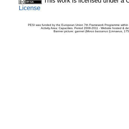
This work is licensed under 
License
PESI was funded by the European Union 7th Framework Programme within t
Activity Area: Capacities. Period 2008-2011 - Website hosted & 
Banner picture: gannet (
Morus bassanus
(Linnaeus, 175