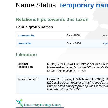
Name Status:
temporary na
Relationships towards this taxon
Genus group names
Loxoconcha
Sars, 1866
acc
Normania
Brady, 1866
syn
Literature
original
Müller, G. W. (1894). Die Ostrakoden des Gol
description
Meeres-Abschnitte.
Fauna und Flora des Golf
Meeres-Abschnitte.
21:1–404.
basis of record
Horne, D.J.; Bruce, A.; Whittaker, J.E. (2001). 
(2001).
European register of marine species: a 
Europe and a bibliography of guides to their id
Naturels,
50: pp. 244-251