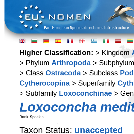
Higher Classification:
> Kingdom
> Phylum
Arthropoda
> Subphylu
> Class
Ostracoda
> Subclass
Pod
Cytherocopina
> Superfamily
Cyth
> Subfamily
Loxoconchinae
> Ge
Loxoconcha medit
Rank:
Species
Taxon Status:
unaccepted