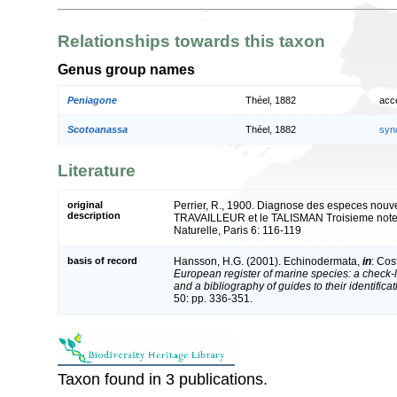
Relationships towards this taxon
Genus group names
Peniagone
Théel, 1882
acc
Scotoanassa
Théel, 1882
syn
Literature
original
Perrier, R., 1900. Diagnose des especes nouve
description
TRAVAILLEUR et le TALISMAN Troisieme note. 
Naturelle, Paris 6: 116-119
basis of record
Hansson, H.G. (2001). Echinodermata,
in
: Cos
European register of marine species: a check-l
and a bibliography of guides to their identifica
50: pp. 336-351.
Taxon found in 3 publications.