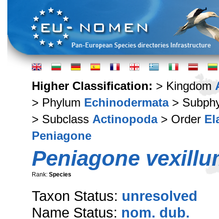
Higher Classification:
> Kingdom
> Phylum
Echinodermata
> Subph
> Subclass
Actinopoda
> Order
El
Peniagone
Peniagone vexill
Rank:
Species
Taxon Status:
unresolved
Name Status:
nom. dub.