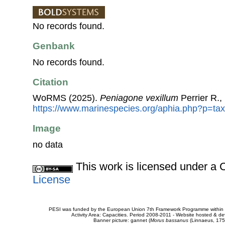
No records found.
Genbank
No records found.
Citation
WoRMS (2025).
Peniagone vexillum
Perrier R.,
https://www.marinespecies.org/aphia.php?p=ta
Image
no data
This work is licensed under 
License
PESI was funded by the European Union 7th Framework Programme within t
Activity Area: Capacities. Period 2008-2011 - Website hosted & 
Banner picture: gannet (
Morus bassanus
(Linnaeus, 175