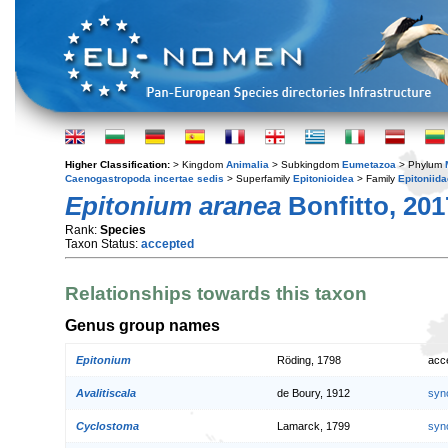
Higher Classification:
> Kingdom
Animalia
> Subkingdom
Eumetazoa
> Phylum
Caenogastropoda incertae sedis
> Superfamily
Epitonioidea
> Family
Epitoniida
Epitonium aranea
Bonfitto, 201
Rank:
Species
Taxon Status:
accepted
Relationships towards this taxon
Genus group names
Epitonium
Röding, 1798
acc
Avalitiscala
de Boury, 1912
syn
Cyclostoma
Lamarck, 1799
syn