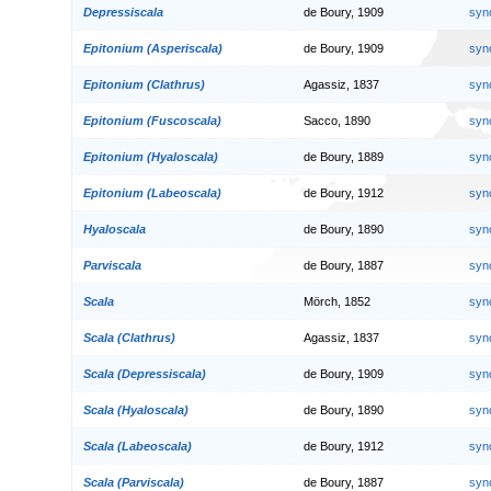
Depressiscala
de Boury, 1909
syn
Epitonium (Asperiscala)
de Boury, 1909
syn
Epitonium (Clathrus)
Agassiz, 1837
syn
Epitonium (Fuscoscala)
Sacco, 1890
syn
Epitonium (Hyaloscala)
de Boury, 1889
syn
Epitonium (Labeoscala)
de Boury, 1912
syn
Hyaloscala
de Boury, 1890
syn
Parviscala
de Boury, 1887
syn
Scala
Mörch, 1852
syn
Scala (Clathrus)
Agassiz, 1837
syn
Scala (Depressiscala)
de Boury, 1909
syn
Scala (Hyaloscala)
de Boury, 1890
syn
Scala (Labeoscala)
de Boury, 1912
syn
Scala (Parviscala)
de Boury, 1887
syn