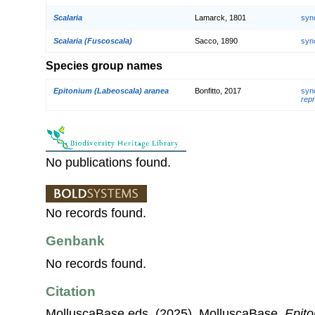
Scalaria
Lamarck, 1801
syn
Scalaria (Fuscoscala)
Sacco, 1890
syn
Species group names
Epitonium (Labeoscala) aranea
Bonfitto, 2017
syn
repr
No publications found.
No records found.
Genbank
No records found.
Citation
MolluscaBase eds. (2025). MolluscaBase.
Epit