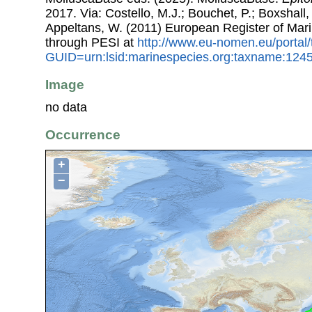
2017. Via: Costello, M.J.; Bouchet, P.; Boxshall, 
Appeltans, W. (2011) European Register of Mar
through PESI at
http://www.eu-nomen.eu/portal
GUID=urn:lsid:marinespecies.org:taxname:124
Image
no data
Occurrence
+
−