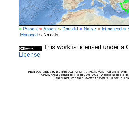
Present
Absent
Doubtful
Native
Introduced
Managed
No data
This work is licensed under 
License
PESI was funded by the European Union 7th Framework Programme within t
Activity Area: Capacities. Period 2008-2011 - Website hosted & 
Banner picture: gannet (
Morus bassanus
(Linnaeus, 175