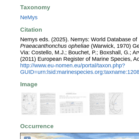
Taxonomy
NeMys
Citation
Nemys eds. (2025). Nemys: World Database of
Praeacanthonchus opheliae
(Warwick, 1970) Ge
Via: Costello, M.J.; Bouchet, P.; Boxshall, G.; Ar
(2011) European Register of Marine Species, A
http://www.eu-nomen.eu/portal/taxon.php?
GUID=urn:lsid:marinespecies.org:taxname:120
Image
Occurrence