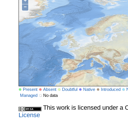
+
−
Present
Absent
Doubtful
Native
Introduced
Managed
No data
This work is licensed under 
License