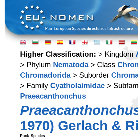
Higher Classification:
> Kingdom
> Phylum
Nematoda
> Class
Chro
Chromadorida
> Suborder
Chroma
> Family
Cyatholaimidae
> Subfam
Praeacanthonchus
Praeacanthonchus
1970) Gerlach & R
Rank:
Species