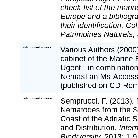
check-list of the marin
Europe and a bibliogra
their identification. Co
Patrimoines Naturels, 
additional source
Various Authors (2000)
cabinet of the Marine 
Ugent - in combination
NemasLan Ms-Access
(published on CD-Rom
additional source
Semprucci, F. (2013).
Nematodes from the S
Coast of the Adriatic 
and Distribution.
Inter
Biodiversity.
2013: 1-9