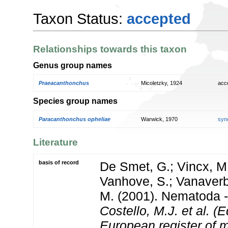
Taxon Status:
accepted
Relationships towards this taxon
Genus group names
Praeacanthonchus
Micoletzky, 1924
acc
Species group names
Paracanthonchus opheliae
Warwick, 1970
syn
Literature
basis of record
De Smet, G.; Vincx, M.
Vanhove, S.; Vanaverbe
M. (2001). Nematoda - 
Costello, M.J. et al. (E
European register of m