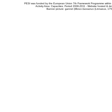
PESI was funded by the European Union 7th Framework Programme within t
Activity Area: Capacities. Period 2008-2011 - Website hosted & 
Banner picture: gannet (
Morus bassanus
(Linnaeus, 175