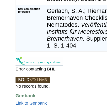
new combination
Gerlach, S. A.; Rieman
reference
Bremerhaven Checklist
Nematodes.
Veröffent
Instituts für Meeresfo
Bremerhaven.
Supplem
1. S. 1-404.
Error contacting BHL.
No records found.
Genbank
Link to Genbank